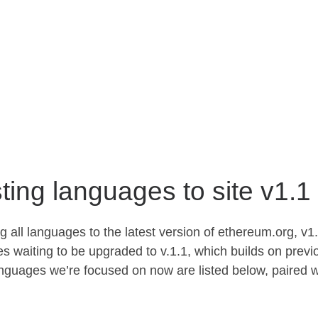
ting languages to site v1.1
 all languages to the latest version of ethereum.org, v1.
s waiting to be upgraded to v.1.1, which builds on previ
guages we’re focused on now are listed below, paired w