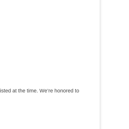
sted at the time. We’re honored to