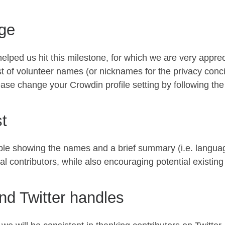
ge
 helped us hit this milestone, for which we are very appre
ist of volunteer names (or nicknames for the privacy conci
e change your Crowdin profile setting by following the in
st
 table showing the names and a brief summary (i.e. lang
al contributors, while also encouraging potential existing
and Twitter handles