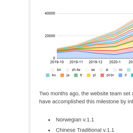
Two months ago, the website team set a
have accomplished this milestone by int
Norwegian v.1.1
Chinese Traditional v.1.1