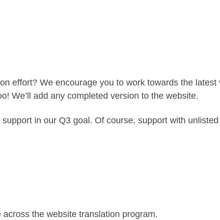
tion effort? We encourage you to work towards the latest v
too! We’ll add any completed version to the website.
 support in our Q3 goal. Of course, support with unlist
 across the website translation program.