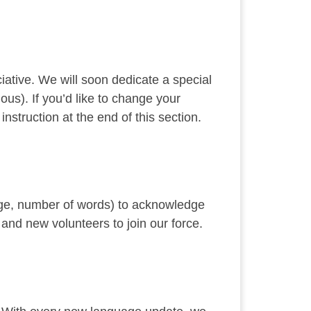
ciative. We will soon dedicate a special
ous). If you’d like to change your
struction at the end of this section.
uage, number of words) to acknowledge
 and new volunteers to join our force.