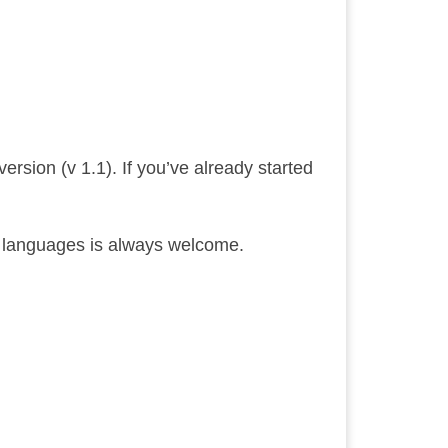
ersion (v 1.1). If you’ve already started
ed languages is always welcome.