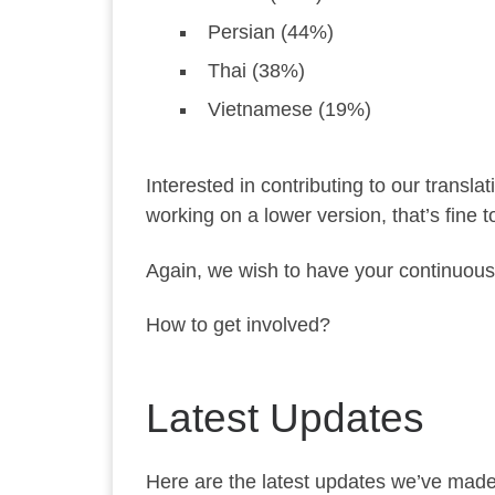
Persian (44%)
Thai (38%)
Vietnamese (19%)
Interested in contributing to our transla
working on a lower version, that’s fine 
Again, we wish to have your continuous
How to get involved?
Latest Updates
Here are the latest updates we’ve made