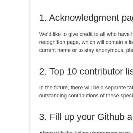
1. Acknowledgment pa
We’d like to give credit to all who have
recognition page, which will contain a l
current name or to stay anonymous, pleas
2. Top 10 contributor li
In the future, there will be a separate
outstanding contributions of these speci
3. Fill up your Github 