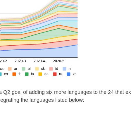
 Q2 goal of adding six more languages to the 24 that exi
egrating the languages listed below: