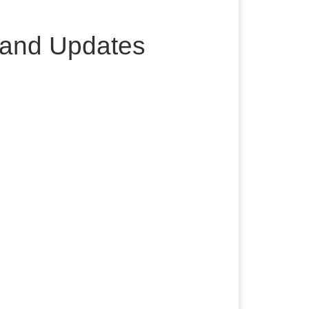
 and Updates