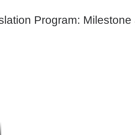
slation Program: Milestone