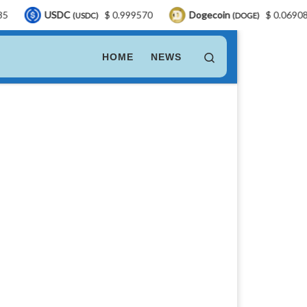
SDC
$ 0.999570
Dogecoin
$ 0.069088
LE
(USDC)
(DOGE)
Search
HOME
NEWS