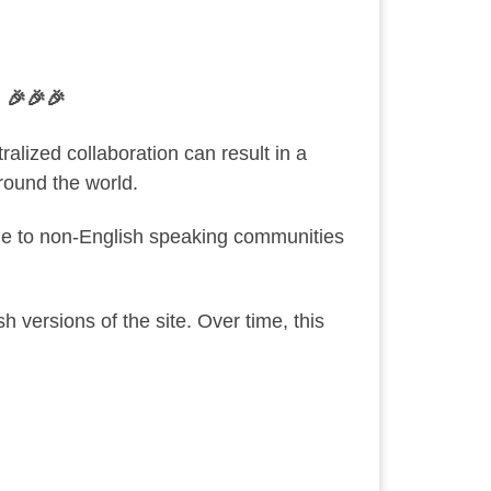
 🎉🎉🎉
ized collaboration can result in a
round the world.
le to non-English speaking communities
 versions of the site. Over time, this