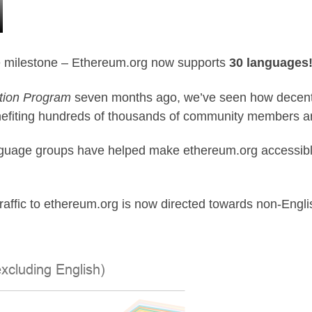
e milestone –
Ethereum.org
now supports
30 languages!
tion Program
seven months ago, we’ve seen how decentral
enefiting hundreds of thousands of community members a
anguage groups have helped make ethereum.org accessib
raffic to ethereum.org is now directed towards non-English