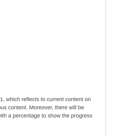
1, which reflects to current content on
ous content. Moreover, there will be
ith a percentage to show the progress