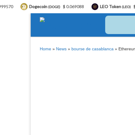
Dogecoin
$ 0.069088
LEO Token
$ 9.77
(DOGE)
(LEO)
Skip to content
Home
»
News
»
bourse de casablanca
»
Ethereum