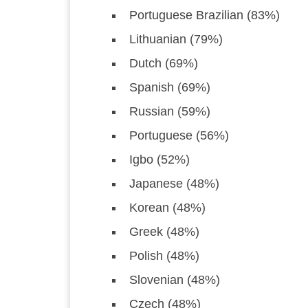
Portuguese Brazilian (83%)
Lithuanian (79%)
Dutch (69%)
Spanish (69%)
Russian (59%)
Portuguese (56%)
Igbo (52%)
Japanese (48%)
Korean (48%)
Greek (48%)
Polish (48%)
Slovenian (48%)
Czech (48%)