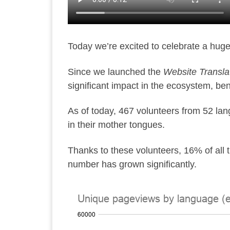
Today we’re excited to celebrate a hug
Since we launched the
Website Transla
significant impact in the ecosystem, b
As of today, 467 volunteers from 52 l
in their mother tongues.
Thanks to these volunteers, 16% of all t
number has grown significantly.