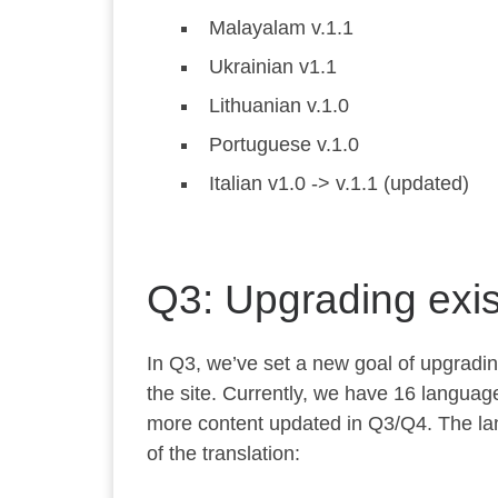
Malayalam v.1.1
Ukrainian v1.1
Lithuanian v.1.0
Portuguese v.1.0
Italian v1.0 -> v.1.1 (updated)
Q3: Upgrading exis
In Q3, we’ve set a new goal of upgrading
the site. Currently, we have 16 language
more content updated in Q3/Q4. The lan
of the translation: