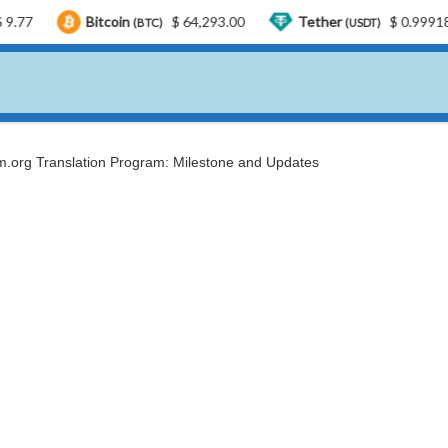
Bitcoin
$ 64,293.00
Tether
$ 0.999185
U
(BTC)
(USDT)
.org Translation Program: Milestone and Updates