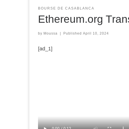
BOURSE DE CASABLANCA
Ethereum.org Tran
by
Moussa
|
Published
April 10, 2024
[ad_1]