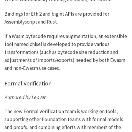
Bindings for Eth 2 and bigint APIs are provided for
Assemblyscript
and
Rust
.
If a Wasm bytecode requires augmentation, an extensible
tool named
chisel
is developed to provide various
transformations (such as bytecode size reduction and
adjustments of imports/exports) needed by both Ewasm
and non-Ewasm use cases.
Formal Verification
Authored by Leo Alt
The new Formal Verification team is working on tools,
supporting other Foundation teams with formal models
and proofs, and combining efforts with members of the