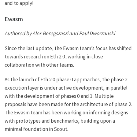
and to apply!
Ewasm
Authored by Alex Beregszaszi and Paul Dworzanski
Since the last update, the Ewasm team’s focus has shifted
towards research on Eth 2.0, working in close
collaboration with other teams.
As the launch of Eth 2.0 phase 0 approaches, the phase 2
execution layer is under active development, in parallel
with the development of phases 0 and 1. Multiple
proposals have been made for the architecture of phase 2.
The Ewasm team has been working on informing designs
with prototypes and benchmarks, building upon a
minimal foundation in Scout.