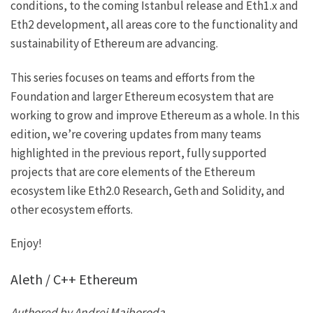
conditions, to the coming Istanbul release and Eth1.x and
Eth2 development, all areas core to the functionality and
sustainability of Ethereum are advancing.
This series focuses on teams and efforts from the
Foundation and larger Ethereum ecosystem that are
working to grow and improve Ethereum as a whole. In this
edition, we’re covering updates from many teams
highlighted in
the previous report
, fully supported
projects that are core elements of the Ethereum
ecosystem like Eth2.0 Research, Geth and Solidity, and
other ecosystem efforts.
Enjoy!
Aleth / C++ Ethereum
Authored by Andrei Maiboroda