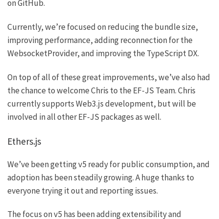
on
GitHub
.
Currently, we’re focused on reducing the bundle size,
improving performance, adding reconnection for the
WebsocketProvider
, and improving the TypeScript DX.
On top of all of these great improvements, we’ve also had
the chance to welcome
Chris
to the EF-JS Team. Chris
currently supports
Web3.js
development, but will be
involved in all other EF-JS packages as well.
Ethers.js
We’ve been getting
v5
ready for public consumption, and
adoption has been steadily growing. A huge thanks to
everyone trying it out and reporting issues.
The focus on v5 has been adding extensibility and