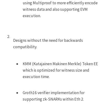
using Multiproof to more efficiently encode
witness data and also supporting EVM
execution.
Designs without the need for backwards
compatibility.
KMM (Katajainen Makinen Merkle) Token
EE
which is optimized for witness size and
execution time.
Groth16 verifier implementation for
supporting zk-SNARKs within Eth 2.