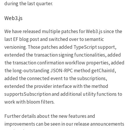
during the last quarter.
Web3.js
We have released multiple patches for
Web3.js
since the
last EF blog post and switched over to semantic
versioning. Those patches added TypeScript support,
extended the transaction signing functionalities, added
the transaction confirmation workflow properties, added
the long-outstanding JSON-RPC method
getChainId
,
added the
connected
event to the subscriptions,
extended the provider interface with the method
supportsSubscription
and additional utility functions to
work with bloom filters.
Further details about the new features and
improvements can be seen in our release announcements