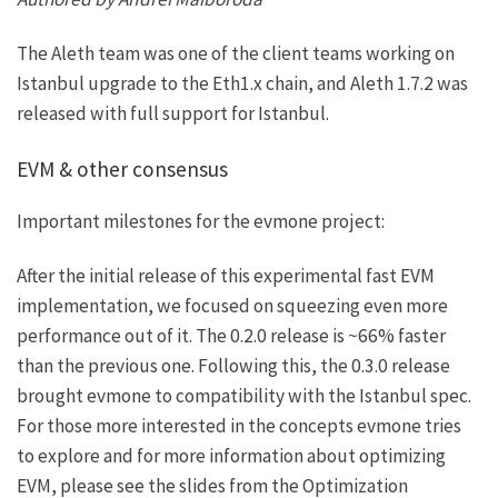
The Aleth team was one of the client teams working on
Istanbul upgrade to the Eth1.x chain, and
Aleth 1.7.2
was
released with full support for Istanbul.
EVM & other consensus
Important milestones for the evmone project:
After the initial release of this experimental fast EVM
implementation, we focused on squeezing even more
performance out of it. The
0.2.0
release is ~66% faster
than the previous one. Following this, the
0.3.0
release
brought evmone to compatibility with the Istanbul spec.
For those more interested in the concepts evmone tries
to explore and for more information about optimizing
EVM, please see the slides from the
Optimization