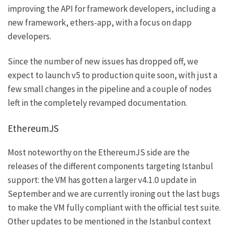
improving the API for framework developers, including a
new framework, ethers-app, with a focus on dapp
developers.
Since the number of new issues has dropped off, we
expect to launch v5 to production quite soon, with just a
few small changes in the pipeline and a couple of nodes
left in the completely revamped documentation.
EthereumJS
Most noteworthy on the
EthereumJS
side are the
releases of the different components targeting
Istanbul
support: the VM has gotten a larger
v4.1.0
update in
September and we are currently
ironing out
the last bugs
to make the VM fully compliant with the official test suite.
Other updates to be mentioned in the
Istanbul
context