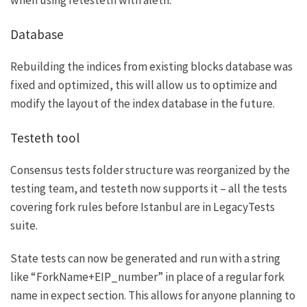
when using
retesteth
with aleth.
Database
Rebuilding the indices from existing blocks database was
fixed and optimized, this will allow us to optimize and
modify the layout of the index database in the future.
Testeth tool
Consensus tests folder structure was reorganized by the
testing team, and testeth now supports it – all the tests
covering fork rules before Istanbul are in LegacyTests
suite.
State tests can now be generated and run with a string
like “ForkName+EIP_number” in place of a regular fork
name in expect section. This allows for anyone planning to