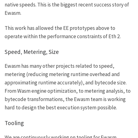
native speeds. This is the biggest recent success story of
Ewasm.
This work has allowed the EE prototypes above to
operate within the performance constraints of Eth 2.
Speed, Metering, Size
Ewasm has many other projects related to speed,
metering (reducing metering runtime overhead and
approximating runtime accurately), and bytecode size.
From Wasm engine optimization, to metering analysis, to
bytecode transformations, the Ewasm team is working
hard to design the best execution system possible.
Tooling
We are continuously working on tooling for Ewasm.