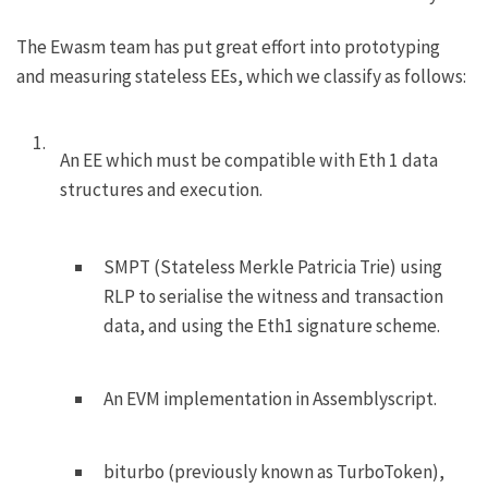
The Ewasm team has put great effort into prototyping
and measuring stateless EEs, which we classify as follows:
An EE which must be compatible with Eth 1 data
structures and execution.
SMPT (Stateless Merkle Patricia Trie) using
RLP to serialise the witness and transaction
data, and using the Eth1 signature scheme.
An EVM implementation in Assemblyscript.
biturbo
(previously known as TurboToken),