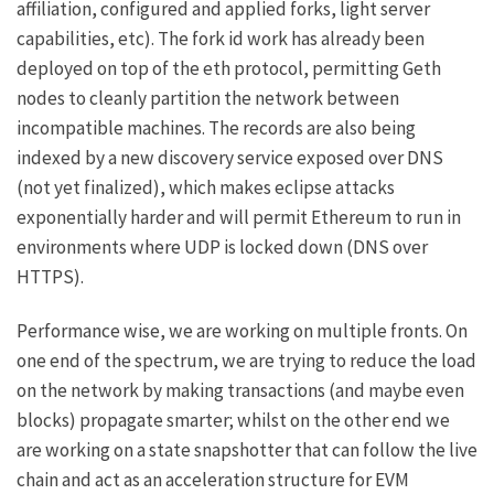
affiliation, configured and applied forks, light server
capabilities, etc). The fork id work has already been
deployed on top of the eth protocol, permitting Geth
nodes to cleanly partition the network between
incompatible machines. The records are also being
indexed by a new discovery service exposed over DNS
(not yet finalized), which makes eclipse attacks
exponentially harder and will permit Ethereum to run in
environments where UDP is locked down (DNS over
HTTPS).
Performance wise, we are working on multiple fronts. On
one end of the spectrum, we are trying to reduce the load
on the network by making transactions (and maybe even
blocks) propagate smarter; whilst on the other end we
are working on a state snapshotter that can follow the live
chain and act as an acceleration structure for EVM