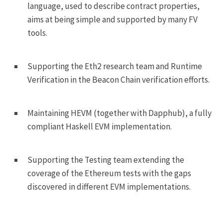
language, used to describe contract properties,
aims at being simple and supported by many FV
tools.
Supporting the Eth2 research team and Runtime
Verification in the Beacon Chain verification efforts.
Maintaining HEVM (together with Dapphub), a fully
compliant Haskell EVM implementation.
Supporting the Testing team extending the
coverage of the Ethereum tests with the gaps
discovered in different EVM implementations.