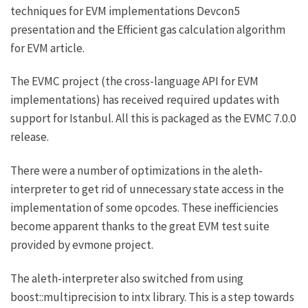
techniques for EVM implementations
Devcon5
presentation and the
Efficient gas calculation algorithm
for EVM
article.
The EVMC project (the cross-language API for EVM
implementations) has received required updates with
support for Istanbul. All this is packaged as the
EVMC 7.0.0
release.
There were a number of optimizations in the aleth-
interpreter to get rid of unnecessary state access in the
implementation of some opcodes. These inefficiencies
become apparent thanks to the great EVM test suite
provided by
evmone project
.
The aleth-interpreter also switched from using
boost::multiprecision to
intx library
. This is a step towards