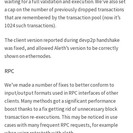
waiting for a full validation and execution. We’ve also set
a cap on the number of previously dropped transactions
that are remembered by the transaction pool (now it’s
1024 such transactions).
The client version reported during devp2p handshake
was fixed, and allowed Aleth’s version to be correctly
shown on
ethernodes
.
RPC
We’ve made a number of fixes to better conform to
input/output formats used in RPC interfaces of other
clients. Many methods got a significant performance
boost thanks to a fix getting rid of unnecessary block
transaction re-executions. This may be noticed in use
cases with many frequent RPC requests, for example