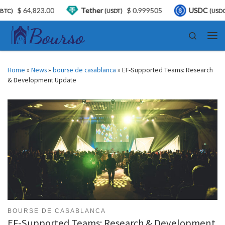
3.00
Tether
$ 0.999505
USDC
$ 0.99972
(USDT)
(USDC)
Skip to content
Search
Men
Home
»
News
»
bourse de casablanca
»
EF-Supported Teams: Research
& Development Update
BOURSE DE CASABLANCA
EF-Supported Teams: Research & Development