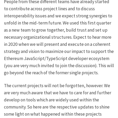
People from these different teams have already started
to contribute across project lines and to
discuss
interoperability issues
and we expect strong synergies to
unfold in the mid-term future. We used this first quarter
as a new team to grow together, build trust and set up
necessary organizational structures. Expect to hear more
in 2020 when we will present and execute on a coherent
strategy and vision to maximize our impact to support the
Ethereum JavaScript/TypeScript developer ecosystem
(you are very much invited to
join the discussion
). This will
go beyond the reach of the former single projects.
The current projects will not be forgotten, however. We
are very much aware that we have to care for and further
develop on tools which are widely used within the
community. So here are the respective updates to shine
some light on what happened within these projects