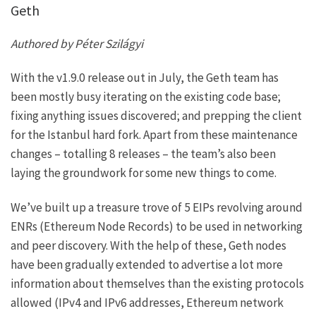
Geth
Authored by Péter Szilágyi
With the v1.9.0 release out in July, the Geth team has
been mostly busy iterating on the existing code base;
fixing anything issues discovered; and
prepping the client
for the Istanbul hard fork
. Apart from these maintenance
changes – totalling 8 releases – the team’s also been
laying the groundwork for some new things to come.
We’ve built up a treasure trove of 5 EIPs revolving around
ENRs (Ethereum Node Records) to be used in networking
and peer discovery. With the help of these, Geth nodes
have been gradually extended to advertise a lot more
information about themselves than the existing protocols
allowed (IPv4 and IPv6 addresses, Ethereum network