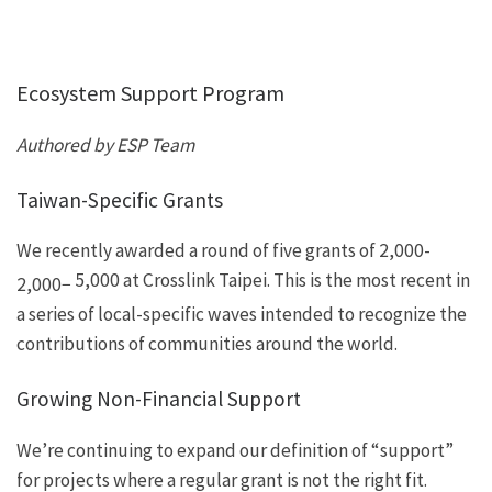
Ecosystem Support Program
Authored by ESP Team
Taiwan-Specific Grants
We recently
awarded
a round of five grants of
2,000-
5,000 at
Crosslink Taipei
. This is the most recent in
2
,
000
−
a series of local-specific waves intended to recognize the
contributions of communities around the world.
Growing Non-Financial Support
We’re continuing to expand our definition of “support”
for projects where a regular grant is not the right fit.