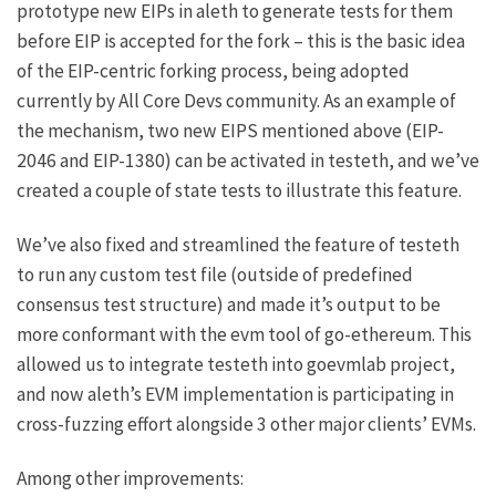
prototype new EIPs in aleth to generate tests for them
before EIP is accepted for the fork – this is the basic idea
of the
EIP-centric forking process
, being adopted
currently by All Core Devs community. As an example of
the mechanism, two new EIPS mentioned above (EIP-
2046 and EIP-1380) can be activated in testeth, and we’ve
created a couple of
state
tests
to illustrate this feature.
We’ve also fixed and streamlined the feature of testeth
to run any custom test file (outside of predefined
consensus test structure) and made it’s output to be
more conformant with the evm tool of go-ethereum. This
allowed us to integrate testeth into
goevmlab
project,
and now aleth’s EVM implementation is participating in
cross-fuzzing effort alongside 3 other major clients’ EVMs.
Among other improvements: