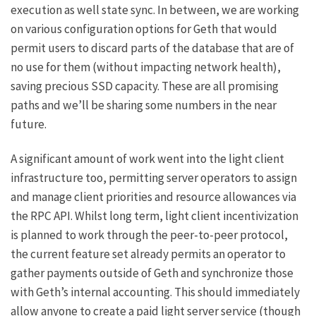
execution as well state sync. In between, we are working
on various configuration options for Geth that would
permit users to discard parts of the database that are of
no use for them (without impacting network health),
saving precious SSD capacity. These are all promising
paths and we’ll be sharing some numbers in the near
future.
A significant amount of work went into the light client
infrastructure too, permitting server operators to assign
and manage client priorities and resource allowances via
the RPC API. Whilst long term, light client incentivization
is planned to work through the peer-to-peer protocol,
the current feature set already permits an operator to
gather payments outside of Geth and synchronize those
with Geth’s internal accounting. This should immediately
allow anyone to create a paid light server service (though