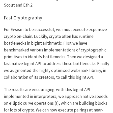
Scout and Eth 2.
Fast Cryptography
For Ewasm to be successful, we must execute expensive
crypto on-chain. Luckily, crypto often has runtime
bottlenecks in bigint arithmetic. First we have
benchmarked various implementations of cryptographic
primitives to identify bottlenecks. Then we designed a
fast native bigint API to address these bottlenecks. Finally
we augmented the highly optimised
websnark
library, in
collaboration of its creators, to call this bigint API.
The results are encouraging: with this bigint API
implemented in interpreters, we approach native speeds
on elliptic curve operations (!), which are building blocks
for lots of crypto. We can now execute pairings at near-