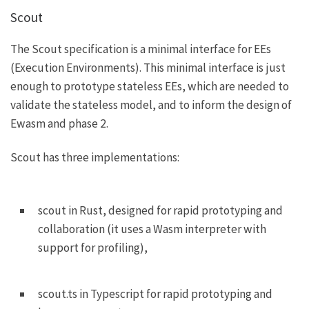
Scout
The
Scout specification
is a minimal interface for EEs
(Execution Environments). This minimal interface is just
enough to prototype stateless EEs, which are needed to
validate the stateless model, and to inform the design of
Ewasm and phase 2.
Scout has three implementations:
scout
in Rust, designed for rapid prototyping and
collaboration (it uses a Wasm interpreter with
support for profiling),
scout.ts
in Typescript for rapid prototyping and