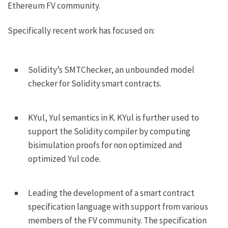
Ethereum FV community.
Specifically recent work has focused on:
Solidity’s SMTChecker, an unbounded model
checker for Solidity smart contracts.
KYul, Yul semantics in K. KYul is further used to
support the Solidity compiler by computing
bisimulation proofs for non optimized and
optimized Yul code.
Leading the development of a smart contract
specification language with support from various
members of the FV community. The specification