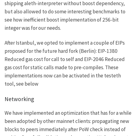
shipping aleth-interpreter without boost dependency,
but also allowed to do some interesting benchmarks to
see how inefficient boost implementation of 256-bit
integer was for our needs.
After Istanbul, we opted to implement a couple of EIPs
proposed for the future hard fork (Berlin):
EIP-1380
Reduced gas cost for call to self and
EIP-2046
Reduced
gas cost for static calls made to pre-compiles. These
implementations now can be activated in the testeth
tool, see below
Networking
We have implemented an optimization that has for a while
been adopted by other mainnet clients: propagating new
blocks to peers immediately after PoW check instead of