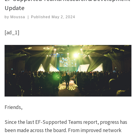
Update
by
Moussa
|
Published
May 2, 2024
[ad_1]
Friends,
Since the last EF-Supported Teams report, progress has
been made across the board. From improved network