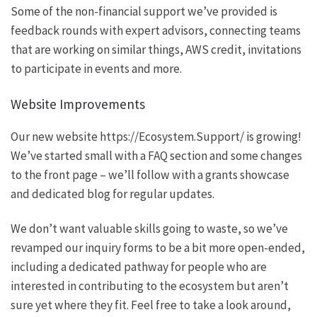
Some of the non-financial support we’ve provided is
feedback rounds with expert advisors, connecting teams
that are working on similar things, AWS credit, invitations
to participate in events and more.
Website Improvements
Our new website
https://Ecosystem.Support/
is growing!
We’ve started small with a FAQ section and some changes
to the front page – we’ll follow with a grants showcase
and dedicated blog for regular updates.
We don’t want valuable skills going to waste, so we’ve
revamped our inquiry forms to be a bit more open-ended,
including a
dedicated pathway
for people who are
interested in contributing to the ecosystem but aren’t
sure yet where they fit. Feel free to take a look around,