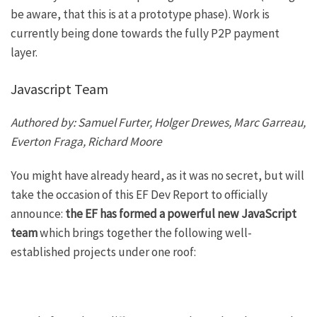
be aware, that this is at a prototype phase). Work is
currently being done towards the fully P2P payment
layer.
Javascript Team
Authored by: Samuel Furter, Holger Drewes, Marc Garreau,
Everton Fraga, Richard Moore
You might have already heard, as it was no secret, but will
take the occasion of this EF Dev Report to officially
announce:
the EF has formed a powerful new JavaScript
team
which brings together the following well-
established projects under one roof: