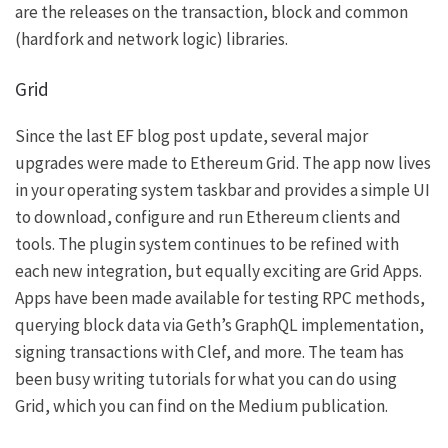
are the releases on the
transaction
,
block
and
common
(hardfork and network logic) libraries.
Grid
Since the last EF blog post update, several major
upgrades were made to
Ethereum Grid
. The app now lives
in your operating system taskbar and provides a simple UI
to download, configure and run Ethereum clients and
tools. The plugin system continues to be refined with
each new integration, but equally exciting are Grid Apps.
Apps have been made available for testing RPC methods,
querying block data via Geth’s GraphQL implementation,
signing transactions with Clef, and more. The team has
been busy writing tutorials for what you can do using
Grid, which you can find on the
Medium publication
.