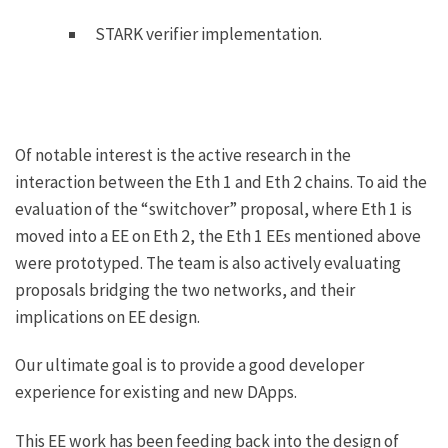
STARK verifier implementation.
Of notable interest is the active research in the
interaction between the Eth 1 and Eth 2 chains. To aid the
evaluation of the “switchover” proposal, where Eth 1 is
moved into a EE on Eth 2, the Eth 1 EEs mentioned above
were prototyped. The team is also actively evaluating
proposals bridging the two networks, and their
implications on EE design.
Our ultimate goal is to provide a good developer
experience for existing and new DApps.
This EE work has been feeding back into the design of