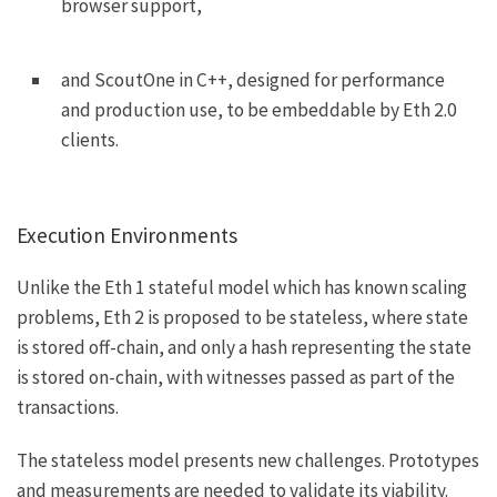
browser support,
and
ScoutOne
in C++, designed for performance
and production use, to be embeddable by Eth 2.0
clients.
Execution Environments
Unlike the Eth 1 stateful model which has known scaling
problems, Eth 2 is proposed to be stateless, where state
is stored off-chain, and only a hash representing the state
is stored on-chain, with witnesses passed as part of the
transactions.
The stateless model presents new challenges. Prototypes
and measurements are needed to validate its viability.