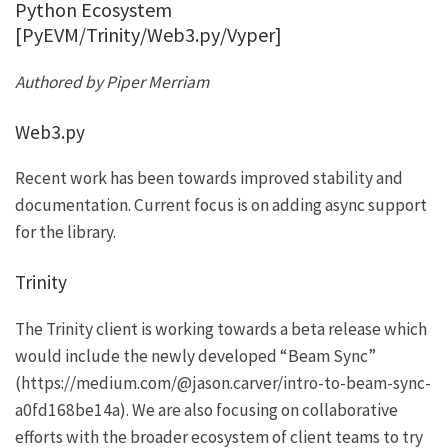
Python Ecosystem
[PyEVM/Trinity/Web3.py/Vyper]
Authored by Piper Merriam
Web3.py
Recent work has been towards improved stability and
documentation. Current focus is on adding async support
for the library.
Trinity
The Trinity client is working towards a beta release which
would include the newly developed “Beam Sync”
(
https://medium.com/@jason.carver/intro-to-beam-sync-
a0fd168be14a
). We are also focusing on collaborative
efforts with the broader ecosystem of client teams to try