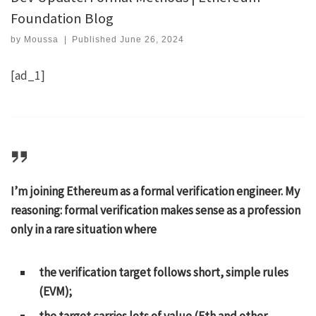
Foundation Blog
by
Moussa
|
Published
June 26, 2024
[ad_1]
I’m joining Ethereum as a formal verification engineer. My
reasoning: formal verification makes sense as a profession
only in a rare situation where
the verification target follows short, simple rules
(EVM);
the target carries lots of value (Eth and other