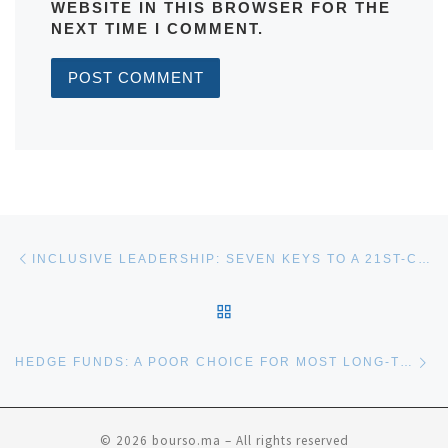
WEBSITE IN THIS BROWSER FOR THE
NEXT TIME I COMMENT.
Post navigation
Previous post
INCLUSIVE LEADERSHIP: SEVEN KEYS TO A 21ST-CENTURY SKILL
BACK TO POST LIST
Ne
HEDGE FUNDS: A POOR CHOICE FOR MOST LONG-TERM INVESTORS?
© 2026
bourso.ma
– All rights reserved