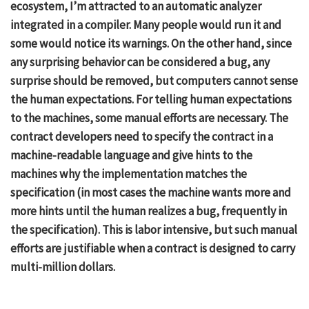
ecosystem, I’m attracted to an automatic analyzer
integrated in a compiler. Many people would run it and
some would notice its warnings. On the other hand, since
any surprising behavior can be considered a bug, any
surprise should be removed, but computers cannot sense
the human expectations. For telling human expectations
to the machines, some manual efforts are necessary. The
contract developers need to specify the contract in a
machine-readable language and give hints to the
machines why the implementation matches the
specification (in most cases the machine wants more and
more hints until the human realizes a bug, frequently in
the specification). This is labor intensive, but such manual
efforts are justifiable when a contract is designed to carry
multi-million dollars.