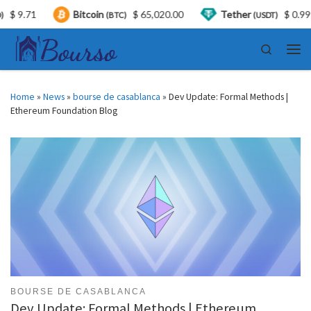
71
Bitcoin
$ 65,020.00
Tether
$ 0.999378
(BTC)
(USDT)
Skip to content
Search
Men
Home
»
News
»
bourse de casablanca
»
Dev Update: Formal Methods |
Ethereum Foundation Blog
BOURSE DE CASABLANCA
Dev Update: Formal Methods | Ethereum