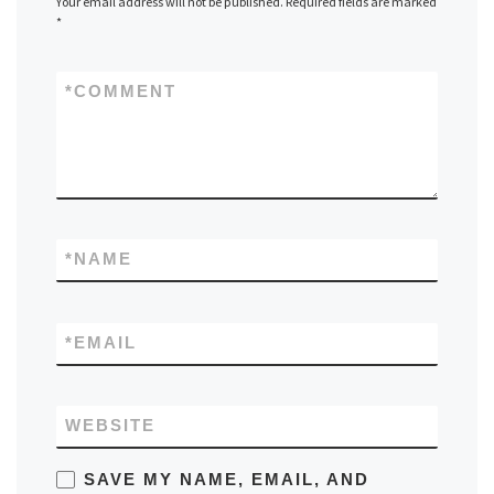
Your email address will not be published.
Required fields are marked
*
*
COMMENT
*
NAME
*
EMAIL
WEBSITE
SAVE MY NAME, EMAIL, AND