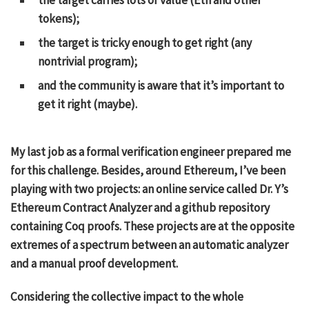
tokens);
the target is tricky enough to get right (any
nontrivial program);
and the community is aware that it’s important to
get it right (maybe).
My last job as a formal verification engineer prepared me
for this challenge. Besides, around Ethereum, I’ve been
playing with two projects: an online service called
Dr. Y’s
Ethereum Contract Analyzer
and
a github repository
containing Coq proofs. These projects are at the opposite
extremes of a spectrum between an automatic analyzer
and a manual proof development.
Considering the collective impact to the whole