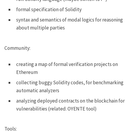
formal specification of Solidity
syntax and semantics of modal logics for reasoning
about multiple parties
Community:
creating a map of formal verification projects on
Ethereum
collecting buggy Solidity codes, for benchmarking
automatic analyzers
analyzing deployed contracts on the blockchain for
vulnerabilities (related:
OYENTE tool
)
Tools: