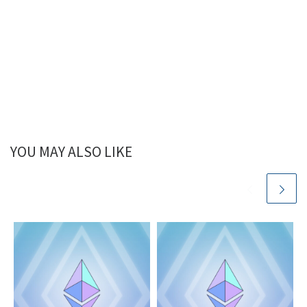
YOU MAY ALSO LIKE