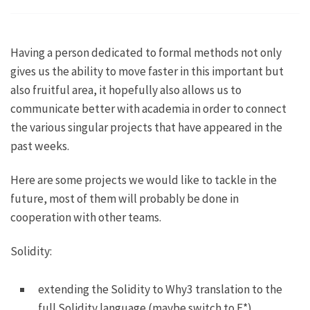
Having a person dedicated to formal methods not only
gives us the ability to move faster in this important but
also fruitful area, it hopefully also allows us to
communicate better with academia in order to connect
the various singular projects that have appeared in the
past weeks.
Here are some projects we would like to tackle in the
future, most of them will probably be done in
cooperation with other teams.
Solidity:
extending the Solidity to Why3 translation to the
full Solidity language (maybe switch to F*)