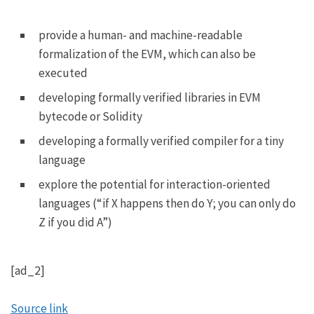
provide a human- and machine-readable
formalization of the EVM, which can also be
executed
developing formally verified libraries in EVM
bytecode or Solidity
developing a formally verified compiler for a tiny
language
explore the potential for interaction-oriented
languages (“if X happens then do Y; you can only do
Z if you did A”)
[ad_2]
Source link