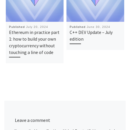
Published
July 20, 2024
Published
June 30, 2024
Ethereum in practice part
C++ DEV Update – July
1: how to build your own
edition
cryptocurrency without
touching a line of code
Leave a comment