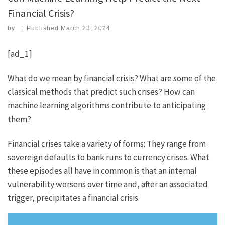
Financial Crisis?
by
|
Published
March 23, 2024
[ad_1]
What do we mean by financial crisis? What are some of the
classical methods that predict such crises? How can
machine learning algorithms contribute to anticipating
them?
Financial crises take a variety of forms: They range from
sovereign defaults to bank runs to currency crises. What
these episodes all have in common is that an internal
vulnerability worsens over time and, after an associated
trigger, precipitates a financial crisis.