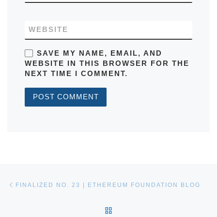
WEBSITE
SAVE MY NAME, EMAIL, AND
WEBSITE IN THIS BROWSER FOR THE
NEXT TIME I COMMENT.
Post navigation
Previous post
FINALIZED NO. 23 | ETHEREUM FOUNDATION BLOG
BACK TO POST LIST