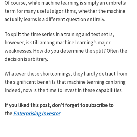
Of course, while machine learning is simply an umbrella
term for many useful algorithms, whether the machine
actually learns is a different question entirely.
To split the time series in a training and test set is,
however, is still among machine learning’s major
weaknesses. How do you determine the split? Often the
decision is arbitrary.
Whatever these shortcomings, they hardly detract from
the significant benefits that machine learning can bring.
Indeed, now is the time to invest in these capabilities.
If you liked this post, don’t forget to subscribe to
the
Enterprising Investor