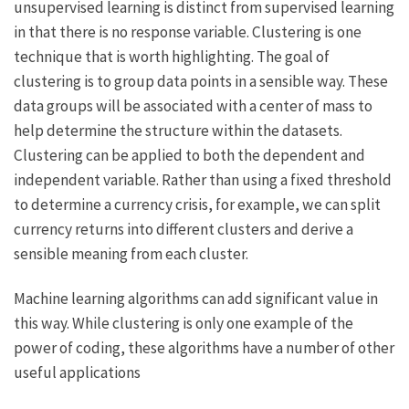
unsupervised learning is distinct from supervised learning
in that there is no response variable. Clustering is one
technique that is worth highlighting. The goal of
clustering is to group data points in a sensible way. These
data groups will be associated with a center of mass to
help determine the structure within the datasets.
Clustering can be applied to both the dependent and
independent variable. Rather than using a fixed threshold
to determine a currency crisis, for example, we can split
currency returns into different clusters and derive a
sensible meaning from each cluster.
Machine learning algorithms can add significant value in
this way. While clustering is only one example of the
power of coding, these algorithms have a number of other
useful applications