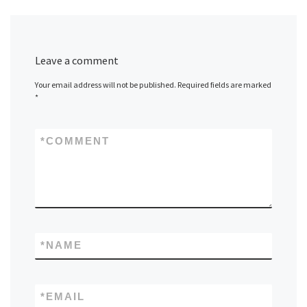
Leave a comment
Your email address will not be published.
Required fields are marked
*
*
COMMENT
*
NAME
*
EMAIL