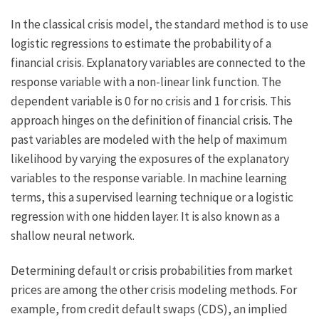
In the classical crisis model, the standard method is to use
logistic regressions to estimate the probability of a
financial crisis. Explanatory variables are connected to the
response variable with a non-linear link function. The
dependent variable is 0 for no crisis and 1 for crisis. This
approach hinges on the definition of financial crisis. The
past variables are modeled with the help of maximum
likelihood by varying the exposures of the explanatory
variables to the response variable. In machine learning
terms, this a supervised learning technique or a logistic
regression with one hidden layer. It is also known as a
shallow neural network.
Determining default or crisis probabilities from market
prices are among the other crisis modeling methods. For
example, from credit default swaps (CDS), an implied