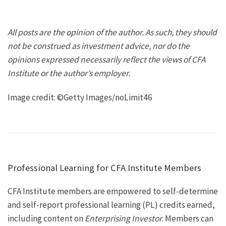
All posts are the opinion of the author. As such, they should
not be construed as investment advice, nor do the
opinions expressed necessarily reflect the views of CFA
Institute or the author’s employer.
Image credit: ©Getty Images/noLimit46
Professional Learning for CFA Institute Members
CFA Institute members are empowered to self-determine
and self-report professional learning (PL) credits earned,
including content on
Enterprising Investor
. Members can