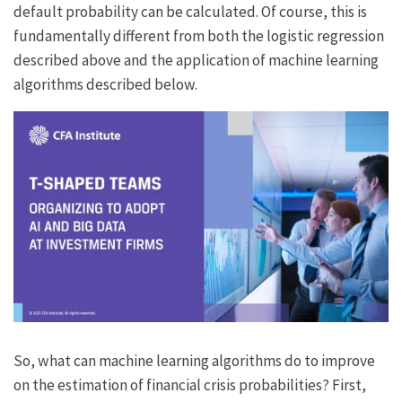
default probability can be calculated. Of course, this is
fundamentally different from both the logistic regression
described above and the application of machine learning
algorithms described below.
So, what can machine learning algorithms do to improve
on the estimation of financial crisis probabilities? First,