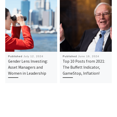
Published
July 12, 2024
Published
June 16, 2024
Gender Lens Investing:
Top 10 Posts from 2021:
Asset Managers and
The Buffett Indicator,
Women in Leadership
GameStop, Inflation!