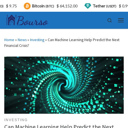
75
Bitcoin
$ 64,152.00
Tether
$ 0.999173
(BTC)
(USDT)
Skip to content
Search
Men
Home
»
News
»
Investing
»
Can Machine Learning Help Predict the Next
Financial Crisis?
INVESTING
Can Machine Learning Help Predict the Next