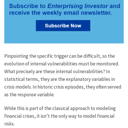
Pinpointing the specific trigger can be difficult, so the
evolution of internal vulnerabilities must be monitored.
What precisely are these internal vulnerabilities? In
statistical terms, they are the explanatory variables in
crisis models. In historic crisis episodes, they often served
as the response variable.
While this is part of the classical approach to modeling
financial crises, it isn’t the only way to model financial
risks.