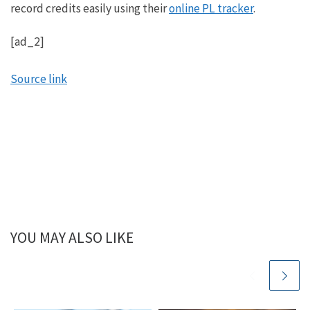
record credits easily using their
online PL tracker
.
[ad_2]
Source link
YOU MAY ALSO LIKE