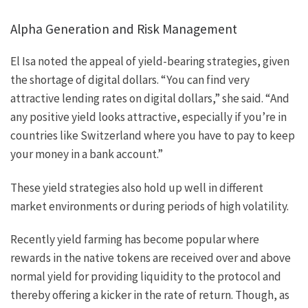
Alpha Generation and Risk Management
El Isa noted the appeal of yield-bearing strategies, given
the shortage of digital dollars. “You can find very
attractive lending rates on digital dollars,” she said. “And
any positive yield looks attractive, especially if you’re in
countries like Switzerland where you have to pay to keep
your money in a bank account.”
These yield strategies also hold up well in different
market environments or during periods of high volatility.
Recently yield farming has become popular where
rewards in the native tokens are received over and above
normal yield for providing liquidity to the protocol and
thereby offering a kicker in the rate of return. Though, as