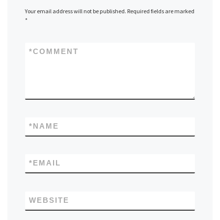
Your email address will not be published.
Required fields are marked
*
*
COMMENT
*
NAME
*
EMAIL
WEBSITE