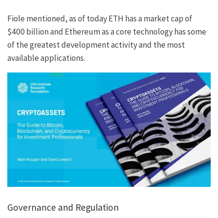
Fiole mentioned, as of today ETH has a market cap of
$400 billion and Ethereum as a core technology has some
of the greatest development activity and the most
available applications.
Governance and Regulation