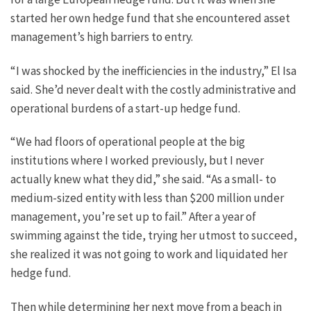
started her own hedge fund that she encountered asset
management’s high barriers to entry.
“I was shocked by the inefficiencies in the industry,” El Isa
said. She’d never dealt with the costly administrative and
operational burdens of a start-up hedge fund.
“We had floors of operational people at the big
institutions where I worked previously, but I never
actually knew what they did,” she said. “As a small- to
medium-sized entity with less than $200 million under
management, you’re set up to fail.” After a year of
swimming against the tide, trying her utmost to succeed,
she realized it was not going to work and liquidated her
hedge fund.
Then while determining her next move from a beach in