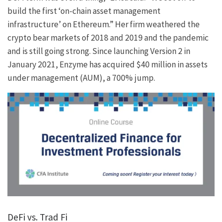
build the first ‘on-chain asset management
infrastructure’ on Ethereum.” Her firm weathered the
crypto bear markets of 2018 and 2019 and the pandemic
and is still going strong. Since launching Version 2 in
January 2021, Enzyme has acquired $40 million in assets
under management (AUM), a 700% jump.
DeFi vs. Trad Fi