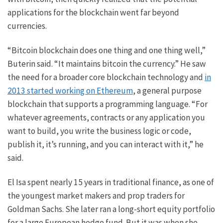
applications for the blockchain went far beyond
currencies.
“Bitcoin blockchain does one thing and one thing well,”
Buterin said. “It maintains bitcoin the currency.” He saw
the need for a broader core blockchain technology and
in
2013 started working on Ethereum
, a general purpose
blockchain that supports a programming language. “For
whatever agreements, contracts or any application you
want to build, you write the business logic or code,
publish it, it’s running, and you can interact with it,” he
said.
El Isa spent nearly 15 years in traditional finance, as one of
the youngest market makers and prop traders for
Goldman Sachs. She later ran a long-short equity portfolio
for a large European hedge fund. But it was when she