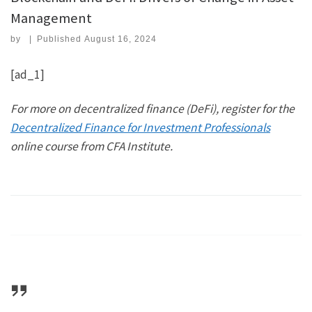
Management
by
|
Published
August 16, 2024
[ad_1]
For more on decentralized finance (DeFi), register for the
Decentralized Finance for Investment Professionals
online course from CFA Institute
.