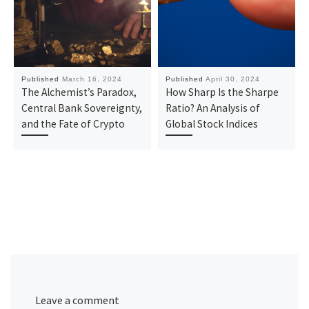
Published
March 16, 2024
Published
April 30, 2024
The Alchemist’s Paradox,
How Sharp Is the Sharpe
Central Bank Sovereignty,
Ratio? An Analysis of
and the Fate of Crypto
Global Stock Indices
Leave a comment