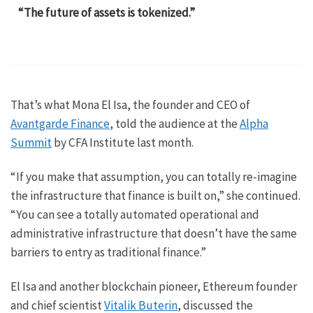
“The future of assets is tokenized.”
That’s what Mona El Isa, the founder and CEO of
Avantgarde Finance
, told the audience at the
Alpha
Summit
by CFA Institute last month.
“If you make that assumption, you can totally re-imagine
the infrastructure that finance is built on,” she continued.
“You can see a totally automated operational and
administrative infrastructure that doesn’t have the same
barriers to entry as traditional finance.”
El Isa and another blockchain pioneer, Ethereum founder
and chief scientist
Vitalik Buterin
, discussed the