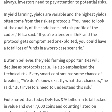
always, investors need to pay attention to potential risks.
In yield farming, yields are variable and the highest yields
often come from the riskier protocols. “You need to look
at the quality of the code base and risk profile of the
codes,” El Isa said. “If you’re a lender in DeFi and the
protocol gets compromised or exploited, you could have
a total loss of funds in a worst-case scenario.”
Buterin believes the yield farming opportunities will
decline as protocols scale. He also emphasized the
technical risk. Every smart contract has some chance of
breaking. “We don’t know exactly what that chance is,” he
said. “But investors need to understand this risk.”
Fiole noted that today DeFi has $76 billion in total locked-
in value and over 7,000 coins and counting listed on