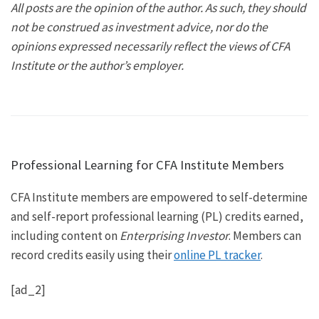
All posts are the opinion of the author. As such, they should
not be construed as investment advice, nor do the
opinions expressed necessarily reflect the views of CFA
Institute or the author’s employer.
Professional Learning for CFA Institute Members
CFA Institute members are empowered to self-determine
and self-report professional learning (PL) credits earned,
including content on
Enterprising Investor
. Members can
record credits easily using their
online PL tracker
.
[ad_2]