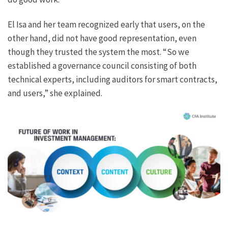
El Isa and her team recognized early that users, on the
other hand, did not have good representation, even
though they trusted the system the most. “So we
established a governance council consisting of both
technical experts, including auditors for smart contracts,
and users,” she explained.