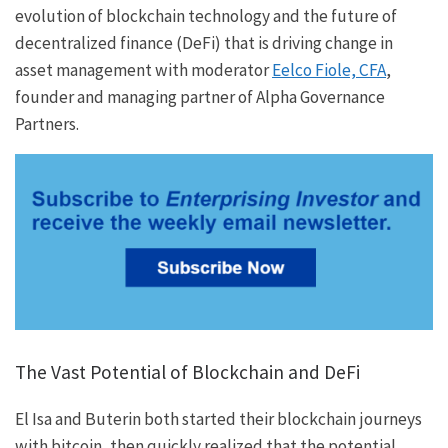
evolution of blockchain technology and the future of
decentralized finance (DeFi) that is driving change in
asset management with moderator
Eelco Fiole, CFA
,
founder and managing partner of Alpha Governance
Partners.
The Vast Potential of Blockchain and DeFi
El Isa and Buterin both started their blockchain journeys
with bitcoin, then quickly realized that the potential