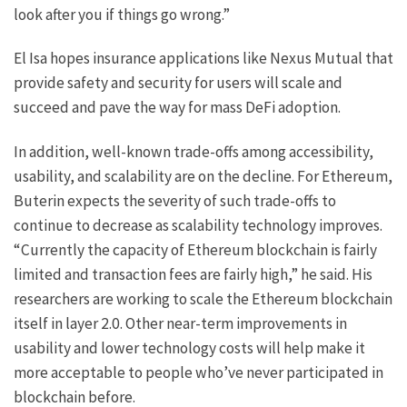
look after you if things go wrong.”
El Isa hopes insurance applications like Nexus Mutual that
provide safety and security for users will scale and
succeed and pave the way for mass DeFi adoption.
In addition, well-known trade-offs among accessibility,
usability, and scalability are on the decline. For Ethereum,
Buterin expects the severity of such trade-offs to
continue to decrease as scalability technology improves.
“Currently the capacity of Ethereum blockchain is fairly
limited and transaction fees are fairly high,” he said. His
researchers are working to scale the Ethereum blockchain
itself in layer 2.0. Other near-term improvements in
usability and lower technology costs will help make it
more acceptable to people who’ve never participated in
blockchain before.