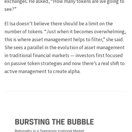
exchanges. He asked, “How many tokens are we going to
see?”
El Isa doesn’t believe there should be a limit on the
number of tokens. “Just when it becomes overwhelming,
this is where asset management helps to filter,” she said.
She sees a parallel in the evolution of asset management
in traditional financial markets — investors first focused
on passive token strategies and now there’s a real shift to
active management to create alpha.