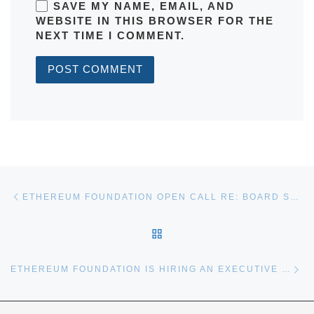
SAVE MY NAME, EMAIL, AND
WEBSITE IN THIS BROWSER FOR THE
NEXT TIME I COMMENT.
Post navigation
Previous post
ETHEREUM FOUNDATION OPEN CALL RE: BOARD SELECTION
BACK TO POST LIST
Ne
ETHEREUM FOUNDATION IS HIRING AN EXECUTIVE DIRECTOR