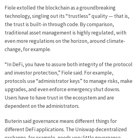
Fiole extolled the blockchain as a groundbreaking
technology, singling out its “trustless” quality — that is,
the trust is built-in through code. By comparison,
traditional asset management is highly regulated, with
even more regulations on the horizon, around climate-
change, for example.
“In DeFi, you have to assure both integrity of the protocol
and investor protection,” Fiole said. For example,
protocols use “administrator keys” to manage risks, make
upgrades, and even enforce emergency shut downs.
Users have to have trust in the ecosystem and are
dependent on the administrators.
Buterin said governance means different things for
different DeFi applications. The Uniswap decentralized
exchange, for example, needs very little governance —