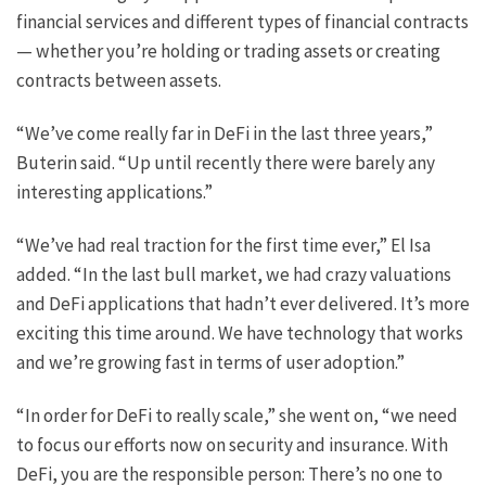
financial services and different types of financial contracts
— whether you’re holding or trading assets or creating
contracts between assets.
“We’ve come really far in DeFi in the last three years,”
Buterin said. “Up until recently there were barely any
interesting applications.”
“We’ve had real traction for the first time ever,” El Isa
added. “In the last bull market, we had crazy valuations
and DeFi applications that hadn’t ever delivered. It’s more
exciting this time around. We have technology that works
and we’re growing fast in terms of user adoption.”
“In order for DeFi to really scale,” she went on, “we need
to focus our efforts now on security and insurance. With
DeFi, you are the responsible person: There’s no one to