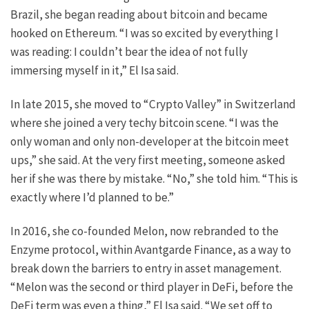
Brazil, she began reading about bitcoin and became
hooked on Ethereum. “I was so excited by everything I
was reading: I couldn’t bear the idea of not fully
immersing myself in it,” El Isa said.
In late 2015, she moved to “Crypto Valley” in Switzerland
where she joined a very techy bitcoin scene. “I was the
only woman and only non-developer at the bitcoin meet
ups,” she said. At the very first meeting, someone asked
her if she was there by mistake. “No,” she told him. “This is
exactly where I’d planned to be.”
In 2016, she co-founded Melon, now rebranded to the
Enzyme protocol, within Avantgarde Finance, as a way to
break down the barriers to entry in asset management.
“Melon was the second or third player in DeFi, before the
DeFi term was even a thing,” El Isa said. “We set off to