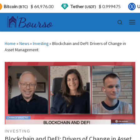
$ 64,976.00
Tether
$ 0.999475
USDC
$
(USDT)
(USDC)
Skip to content
Search
Men
Home
»
News
»
Investing
»
Blockchain and DeFI: Drivers of Change in
Asset Management
INVESTING
Blockchain and DeFI: Drivers of Change in Asset