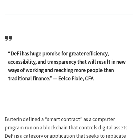
“DeFi has huge promise for greater efficiency,
accessibility, and transparency that will result in new
ways of working and reaching more people than
traditional finance.” — Eelco Fiole, CFA
Buterin defined a “smart contract” as a computer
program run on a blockchain that controls digital assets.
DeFi is a category or application that seeks to replicate