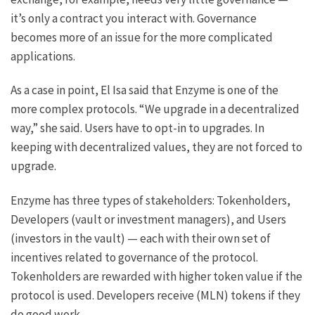
it’s only a contract you interact with. Governance
becomes more of an issue for the more complicated
applications.
As a case in point, El Isa said that Enzyme is one of the
more complex protocols. “We upgrade in a decentralized
way,” she said. Users have to opt-in to upgrades. In
keeping with decentralized values, they are not forced to
upgrade.
Enzyme has three types of stakeholders: Tokenholders,
Developers (vault or investment managers), and Users
(investors in the vault) — each with their own set of
incentives related to governance of the protocol.
Tokenholders are rewarded with higher token value if the
protocol is used. Developers receive (MLN) tokens if they
do good work.