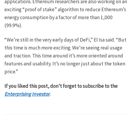
applications. Ethereum researchers are also working on an
exciting “proof of stake” algorithm to reduce Ethereum’s
energy consumption by a factor of more than 1,000
(99.9%).
“We’re still in the very early days of DeFi,” El Isa said. “But
this time is much more exciting. We’re seeing real usage
and traction. This time around it’s more oriented around
features and usability. It’s no longer just about the token
price.”
If you liked this post, don’t forget to subscribe to the
Enterprising Investor
.