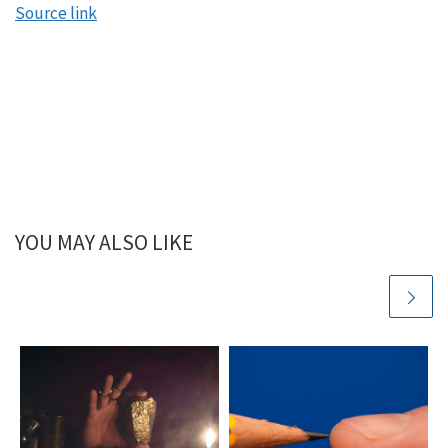
Source link
YOU MAY ALSO LIKE