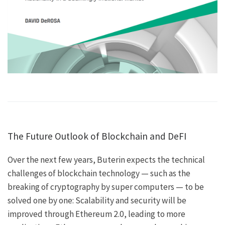
The Future Outlook of Blockchain and DeFI
Over the next few years, Buterin expects the technical
challenges of blockchain technology — such as the
breaking of cryptography by super computers — to be
solved one by one: Scalability and security will be
improved through Ethereum 2.0, leading to more