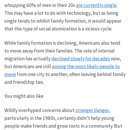
whopping
60% of men in their 20s
are currently single
.
This may have a lot to do with technology
, but as
being
single tends to inhibit family formation, it would appear
that this type of social atomization is a vicious cycle.
While family formation is declining, Americans
also
tend
to move away from their families. The rate of internal
migration has
actually
declined
slowly for decades
now
,
but Americans
are still
among the most likely people to
move
from one city to another, often leaving behind family
and friendship ties.
You might also like
Wildly overhyped concerns about
stranger danger
,
particularly in the 1980s, certainly didn’t help young
people make friends and grow roots in a community. But