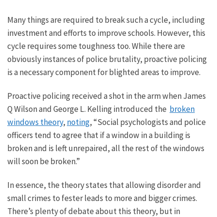
Many things are required to break such a cycle, including
investment and efforts to improve schools.
However, this
cycle requires some toughness too. While there are
obviously instances of police brutality, proactive policing
is a necessary component for
blighted areas to improve
.
Proactive policing received a shot in the arm when James
Q Wilson and George L. Kelling introduced the
broken
windows theory
,
noting
, “Social psychologists and police
officers tend to agree that if a window in a building is
broken and is left unrepaired, all the rest of the windows
will soon be broken.”
In essence,
the theory states that allowing disorder and
small
crimes to fester leads to more and
bigger
crimes.
There’s plenty of debate about this theory, but
in