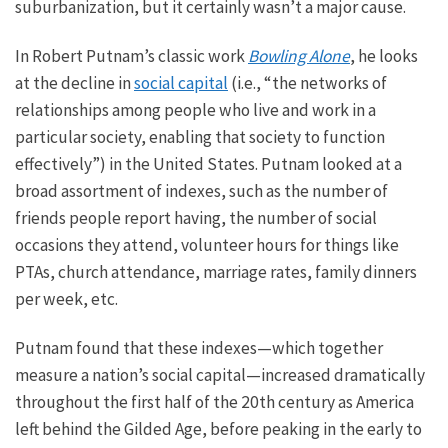
suburbanization
, but it certainly wasn’t a major cause.
In Robert Putnam’s classic work
Bowling Alone
, he looks
at the decline in
social capital
(i.e., “the networks of
relationships among people who live and work in a
particular society, enabling that society to function
effectively”) in the United States. Putnam looked at
a
broad assortment of
indexes, such as the number of
friends people report having, the number of social
occasions they attend, volunteer hours for things like
PTAs, church attendance, marriage rates, family dinners
per week, etc.
Putnam found that these indexes—which together
measure a nation’s social capital—increased dramatically
throughout the first half of the 20th century as America
left behind the Gilded
Age,
before peaking in the early to