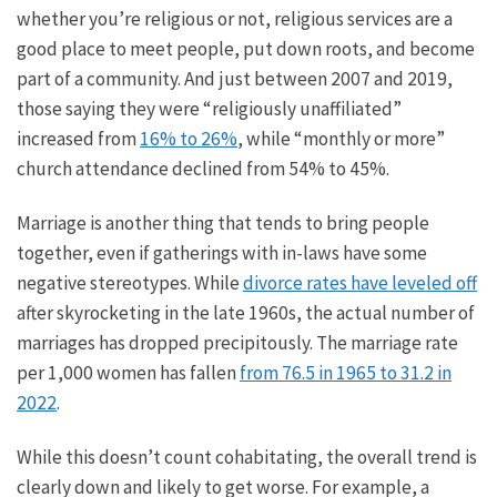
whether you’re religious or not, religious services are
a
good
place to meet people, put down roots, and become
part of a community. And just between 2007 and 2019,
those saying they were “religiously unaffiliated”
increased from
16% to 26%
, while “monthly or more”
church attendance declined from 54% to 45%.
Marriage is another thing that tends to bring people
together, even if gatherings with in-laws have some
negative stereotypes. While
divorce rates have leveled off
after skyrocketing in the late 1960s, the
actual
number of
marriages has dropped precipitously. The marriage rate
per 1,000 women has fallen
from 76.5 in 1965 to 31.2 in
2022
.
While this doesn’t count
cohabitating
, the
overall
trend is
clearly
down and likely to
get worse
.
For example,
a