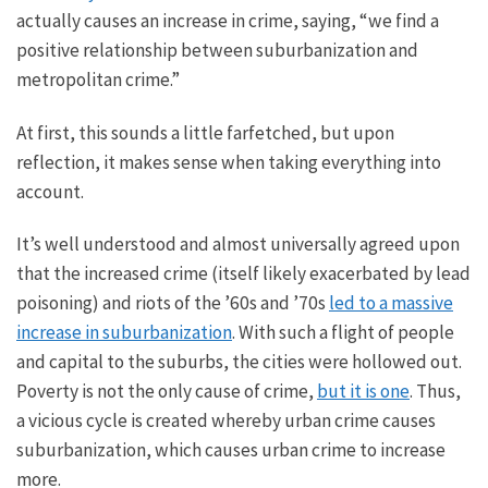
actually
causes an increase in
crime, saying, “
we
find a
positive relationship between suburbanization and
metropolitan crime.”
At first, this sounds a little farfetched, but upon
reflection, it makes sense when
taking everything into
account
.
It’s well understood and almost universally agreed upon
that the increased crime (itself likely exacerbated by lead
poisoning) and riots of the ’60s and ’70s
led to a massive
increase in suburbanization
. With such a flight of people
and capital to the suburbs, the cities were hollowed out.
Poverty is not the only cause of crime,
but it is one
. Thus,
a vicious cycle is created whereby urban crime causes
suburbanization, which causes urban crime to increase
more.