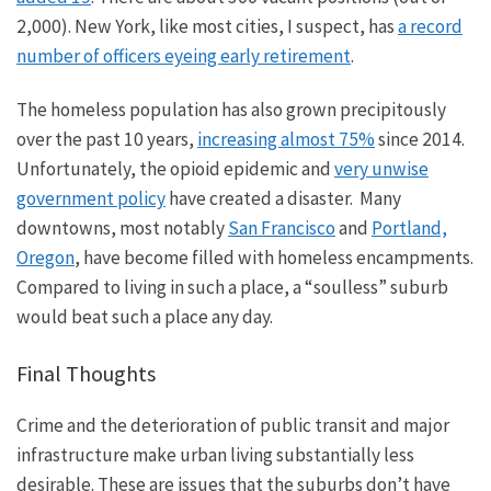
2,000).
New York,
like most cities, I suspect
,
has
a record
number of officers eyeing early retirement
.
The homeless population has also grown precipitously
over the past
10
years,
increasing almost 75%
since 2014.
Unfortunately, the opioid epidemic and
very unwise
government policy
have created a disaster. Many
downtowns, most notably
San Francisco
and
Portland,
Oregon
, have become filled with homeless encampments.
Compared to living in such a place, a “soulless” suburb
would beat such a place any day.
Final Thoughts
Crime and the deterioration of public transit and
major
infrastructure make urban living substantially less
desirable.
These are issues that the
suburbs don’t have