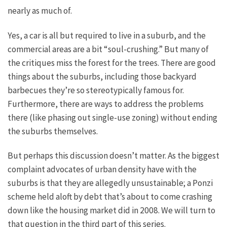
nearly as
much of
.
Yes, a car is all but required to live in a suburb, and the
commercial areas are a bit “soul-crushing.” But many of
the
critiques
miss the forest for the trees. There are good
things about the suburbs, including those backyard
barbecues they’re so stereotypically famous for.
Furthermore, there are ways to address the problems
there (like phasing out single-use zoning) without ending
the suburbs
themselves
.
But perhaps this discussion doesn’t matter.
As the
biggest
complaint advocates of urban density have with the
suburbs is that they are allegedly unsustainable
;
a Ponzi
scheme held aloft by debt that’s about to come crashing
down like the housing market did in 2008.
We will turn to
that question in the third part of this series.