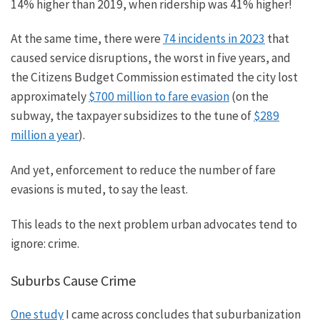
14% higher than 2019, when ridership was 41% higher!
At the same time,
there were
74 incidents in 2023
that
caused service disruptions, the worst in five years, and
the Citizens Budget Commission estimated the city lost
approximately
$700 million to fare evasion
(on the
subway, the taxpayer subsidizes to the tune of
$289
million a year
).
And yet, enforcement to reduce the number of fare
evasions is muted
, to say the least
.
This leads to the next problem urban advocates tend to
ignore: crime.
Suburbs Cause Crime
One study
I came across concludes that suburbanization