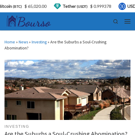
5,020.00
Tether
$ 0.999378
USDC
$ 0.99
(USDT)
(USDC)
Skip to content
Search
Men
Home
»
News
»
Investing
»
Are the Suburbs a Soul-Crushing
Abomination?
INVESTING
Are the Suburbs a Soul-Crushing Abomination?