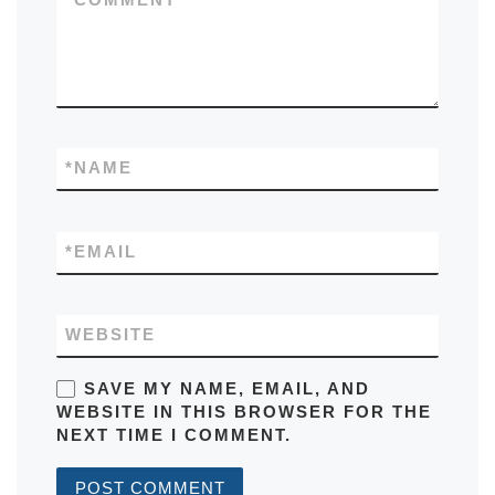
*
NAME
*
EMAIL
WEBSITE
SAVE MY NAME, EMAIL, AND
WEBSITE IN THIS BROWSER FOR THE
NEXT TIME I COMMENT.