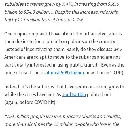
subsidies to transit
grew by 7.4%, increasing from $50.5
billion to $54.3 billion… Despite this increase, ridership
fell by 215 million transit
trips,
or 2.1%.”
One major complaint I have about
the
urban advocates is
their desire to force
pro urban
policies on the country
instead of incentivizing them.
Rarely do they
discuss
why
Americans are so apt to move to the suburbs and are not
particularly interested in using public transit.
(Even as the
price of used cars is
almost 50% higher
now than in 2019!)
Indeed,
it’s the suburbs that
have seen consistent growth
while the cities have not. As
Joel Kotkin
pointed out
(again, before COVID hit):
“151 million people live in America’s suburbs and exurbs,
more than six times the 25 million people who live in the