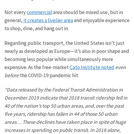
Not every
commercial
area should be
mixed use
, but in
general,
it creates a livelier area
and enjoyable experience
to shop, dine, and hang out in.
Regarding public transport, the United States isn’t
just
nearly as developed as Europe—it’s also in poor shape and
becoming less popular while simultaneously more
expensive. As the free-market
Cato Institute noted
even
before
the COVID-19 pandemic hit:
“Data released by the Federal Transit Administration in
December 2019 indicate that 2018 transit ridership fell in
40 of the nation’s top 50 urban areas, and, over the past
five years, ridership has fallen in 44 of those 50 urban
areas… These declines have taken place
in spite of
huge
increases in spending on public transit. In 2018 alone,