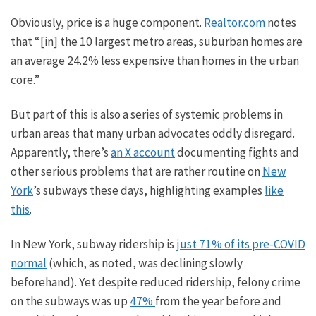
Obviously,
price is a huge component.
Realtor.com
notes
that “
[in] the
10
largest metro areas, suburban homes are
an average 24.2% less expensive than homes in the urban
core.”
But part of this is also a series of systemic problems in
urban areas that many urban advocates oddly disregard.
Apparently, there’s
an X account
documenting fights and
other serious problems that are rather routine on
New
York
’s subways these days, highlighting examples
like
this
.
In New York, subway ridership is
just 71% of its pre-COVID
normal
(which, as noted, was declining slowly
beforehand). Yet despite reduced ridership, felony crime
on the subways was up
47%
from the year before and