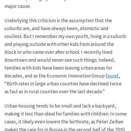
major
cause.
Underlying this criticism is the assumption that the
suburbs are, and have always been, atomistic and
soulless. But I remember my
own
youth, living in a suburb
and playing outside with other kids from around the
block or who came over after school. I recently lived
downtown and would never see such things. Indeed,
families with kids have been leaving urban areas for
decades, and as the Economic Innovation Group
found
,
“Birth rates in large urban counties have declined twice
as fast as in rural counties over the last decade.”
Urban housing tends to be small and
lack
a backyard,
making it less than ideal for families with children.
In some
cases, it likely even lowers the birthrate, as Peter Zeihan
makes the case for in Russia in the second half of the 20th