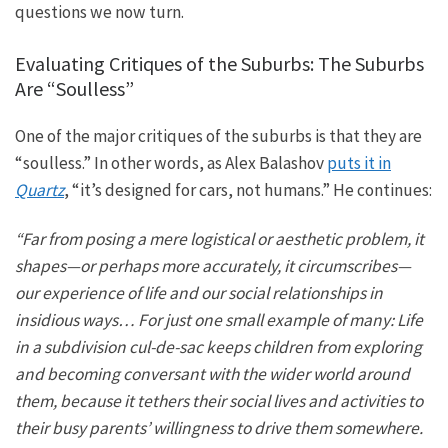
questions
we now turn
.
Evaluating Critiques of the Suburbs: The Suburbs
Are “Soulless”
One of the major critiques of the suburbs is that they are
“soulless.” In other words, as Alex Balashov
puts it in
Quartz
, “
it’s
designed for cars, not humans.” He continues:
“Far from posing a mere logistical or aesthetic problem, it
shapes—or perhaps more accurately, it circumscribes—
our
experience of life and our
social relationships in
insidious ways…
For just one small example of many: Life
in a subdivision cul-de-sac keeps children from exploring
and becoming conversant with the wider world around
them,
because it tethers their social lives and activities to
their busy parents’ willingness to drive them somewhere.