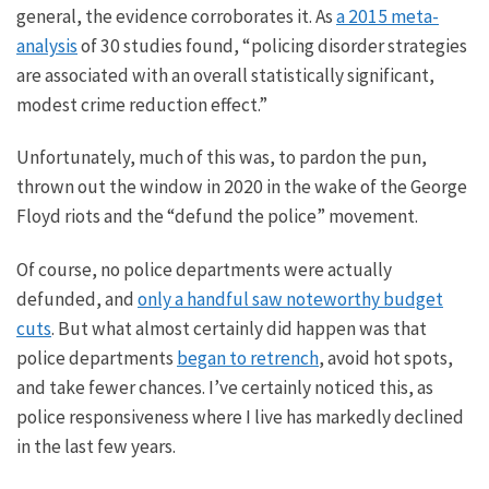
general, the evidence
corroborates it.
As
a
2015 meta-
analysis
of 30 studies found
,
“policing disorder strategies
are associated with an overall statistically significant,
modest crime reduction effect.”
Unfortunately, much of this was, to pardon the pun,
thrown out the window in 2020 in the wake of the George
Floyd riots and the “defund the police” movement.
Of course, no police departments were
actually
defunded, and
only a handful saw noteworthy budget
cuts
. But what almost certainly did happen was that
police departments
began to retrench
, avoid hot spots,
and take fewer chances. I’ve certainly noticed this, as
police responsiveness where I live has markedly declined
in the last few years.