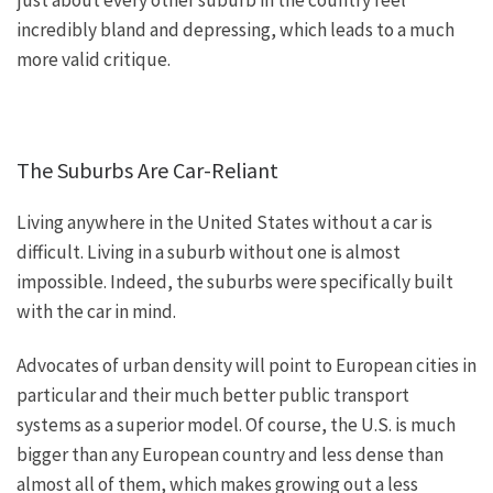
just about every other suburb in the country feel
incredibly bland and depressing, which leads to a much
more valid critique.
The Suburbs Are Car-Reliant
Living anywhere in the United States
without
a car
is
difficult
.
Living in a suburb without one is almost
impossible. Indeed, the suburbs were
specifically
built
with the car in mind.
Advocates of urban density will point to European cities in
particular and their much better public transport
systems as a superior model. Of course, the U.S. is much
bigger than any European country and less dense than
almost all of them, which makes growing out a less