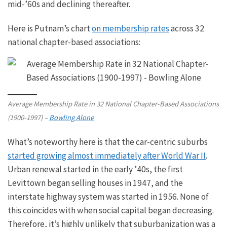
mid-’60s and declining
thereafter
.
Here is Putnam’s chart
on membership rates
across 32
national chapter-based associations:
Average Membership Rate in 32 National Chapter-Based Associations
(1900-1997) –
Bowling Alone
What’s noteworthy here is that the car-centric suburbs
started growing almost immediately after World War II
.
Urban renewal started in the early
’40s,
the first
Levittown began selling houses in 1947, and the
interstate highway system was started in 1956. None of
this coincides with when social capital began decreasing.
Therefore, it’s
highly unlikely
that suburbanization was a