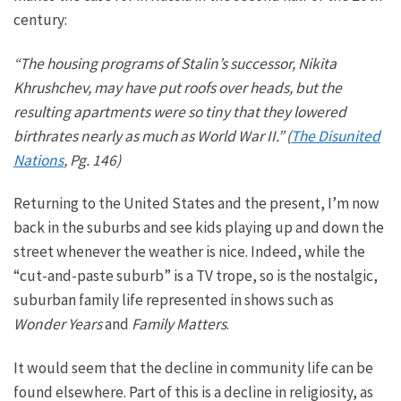
century:
“The housing programs of Stalin’s successor, Nikita
Khrushchev, may have put roofs over heads, but the
resulting apartments were so tiny that they lowered
birthrates nearly as much as World War II.” (
The Disunited
Nations
, Pg. 146)
Returning to the United States and the present, I’m now
back in the suburbs and see kids playing up and down the
street whenever the weather is nice.
Indeed, while the
“cut-and-paste suburb” is a TV trope,
so is
the nostalgic,
suburban family life represented in shows such as
Wonder Years
and
Family Matters
.
It would seem that the
decline in community life can be
found elsewhere.
Part of this is a decline in religiosity, as