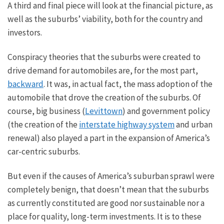
A third and final piece will look at the financial picture
, as
well as
the suburbs’ viability, both for the country and
investors.
Conspiracy theories that the suburbs were created to
drive demand for automobiles are, for the most part,
backward
. It was, in
actual
fact, the mass adoption of the
automobile
that drove the creation of the suburbs. Of
course, big business (
Levittown
) and government policy
(the creation of the
interstate highway system
and urban
renewal) also played a part in
the expansion of
America’s
car-centric suburbs.
But even if the causes of America’s suburban sprawl were
completely benign, that doesn’t mean that the suburbs
as currently constituted are good
nor
sustainable
nor
a
place for quality, long-term investments.
It is
to these