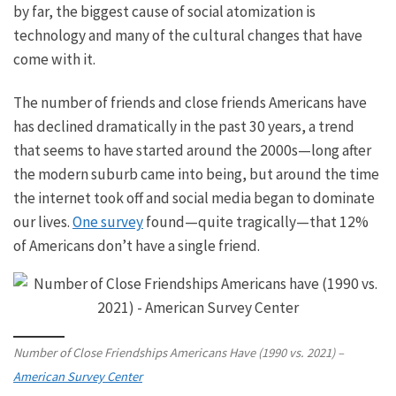
by far, the
biggest
cause of social atomization is
technology and many of the cultural changes that have
come with it.
The number of friends and close friends Americans have
has declined dramatically in the past 30 years, a trend
that seems to have started around the 2000s—long after
the modern suburb came into being, but around the time
the internet took off and social media began to dominate
our lives.
One survey
found—quite tragically—that 12%
of Americans don’t have a single friend.
Number of Close Friendships Americans Have (1990 vs. 2021) –
American Survey Center