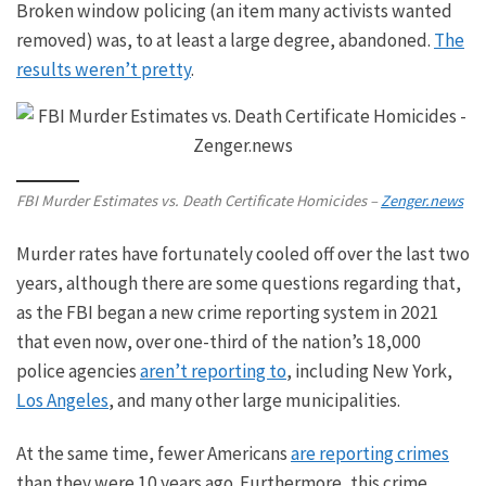
Broken window policing (an item many activists wanted
removed) was, to at least a large degree, abandoned.
The
results weren’t pretty
.
FBI Murder Estimates vs. Death Certificate Homicides –
Zenger.news
Murder rates have fortunately cooled off over the last two
years
, although
there are some questions regarding that,
as the FBI began a new crime reporting system in 2021
that even now, over one-third of the nation’s 18,000
police agencies
aren’t reporting to
, including New York,
Los Angeles
, and many other large municipalities.
At the same time, fewer Americans
are reporting crimes
than they were
10
years ago.
Furthermore, this crime