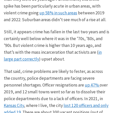
spike has been particularly acute in urban areas, with
violent crime going
up 58% in such areas
between 2019
and 2022. Suburban areas didn’t see much of a rise at all.
Still,
it appears
crime has fallen in the last two years and is
certainly
well below where it was in the ’70s, ’80s, and
’90s. But violent crime is higher than
10
years ago, and
that’s with the mass incarceration that activists are (
in
large part correctly
) upset about.
That said, crime problems are likely to
fester
, as across
the country, police departments are facing severe
personnel shortages. Officer resignations are
up 47%
over
2019, and 12 small towns went so far as to dissolve their
police departments due to a lack of officers. In 2021, in
Kansas City
, where I live, the city
lost 120 officers and only
added 19
. There are about 300 vacant positions (out of