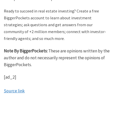
Ready to succeed in real estate investing? Create a free
BiggerPockets account to learn about investment
strategies; ask questions and get answers from our
community of +2 million members; connect with investor-
friendly agents; and so much more.
Note By BiggerPockets:
These are opinions written by the
author and do not necessarily represent the opinions of
BiggerPockets.
[ad_2]
Source link