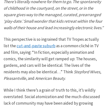
There’s
literally
nowhere for them to go. The spontaneity
of childhood in the courtyard, on the street, or in the
square gives way to the managed, curated, prearranged
‘play-date.’ Small wonder that kids retreat within the four
walls of their house and lead increasingly electronic lives.”
This perspective is so ingrained that TV Tropes actually
list the
cut-and-paste suburb
as a common cliché in TV
and film, saying: “In fiction, especially animation and
comics, the similarity will get ramped up: The houses,
gardens, and cars will be identical. The lives of the
residents may also be identical…” Think
Stepford Wives
,
Pleasantville
, and
American Beauty
.
While I think there’s a grain of truth to this, it’s wildly
overstated.
Social
atomization and the much-discussed
lack of community
may have been aided by growing