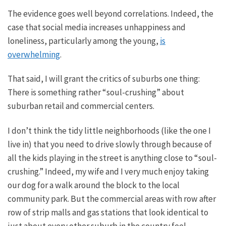
The evidence goes well beyond correlations. Indeed, the
case that social media increases unhappiness and
loneliness, particularly among the young,
is
overwhelming
.
That said, I will grant the critics of suburbs one thing:
There is something
rather
“soul-crushing” about
suburban retail and commercial centers.
I don’t think the tidy little neighborhoods (like the one I
live in) that you need to drive slowly through because of
all the kids playing in the street
is
anything close to “soul-
crushing.” Indeed, my wife and I
very much
enjoy taking
our dog for a walk around the block to the local
community park.
But
the commercial areas with row after
row of strip malls and gas stations that look identical to