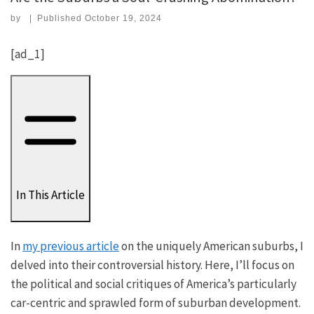
by
|
Published
October 19, 2024
[ad_1]
In This Article
In
my previous article
on the uniquely American suburbs, I
delved into their controversial history. Here, I’ll focus on
the political and social critiques of America’s particularly
car-centric and sprawled form of suburban development.