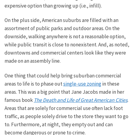
expensive option than growing up (i.e., infill).
On the plus side, American suburbs are filled with
an
assortment of
public parks and outdoor areas. On the
downside, walking anywhere is not a reasonable option,
while public transit is
close to
nonexistent. And, as noted,
downtowns and commercial centers look like they were
made on an assembly line.
One thing that could help bring suburban commercial
areas to life is to phase out
single-use zoning
in these
areas. This was a big point that
Jane Jacobs made in her
famous book
The Death and Life of Great American Cities
.
Areas that are solely for commercial use often lack foot
traffic, as people
solely
drive to the store they want to go
to.
Furthermore
, at night
, they empty
out
and can
become dangerous or prone to crime.