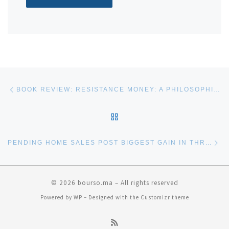
Post navigation
Previous post
BOOK REVIEW: RESISTANCE MONEY: A PHILOSOPHICAL CASE FOR BITCOIN
BACK TO POST LIST
Ne
PENDING HOME SALES POST BIGGEST GAIN IN THREE YEARS—HAVE WE TURNED A CORNER?
© 2026
bourso.ma
– All rights reserved
Powered by
WP
– Designed with the
Customizr theme