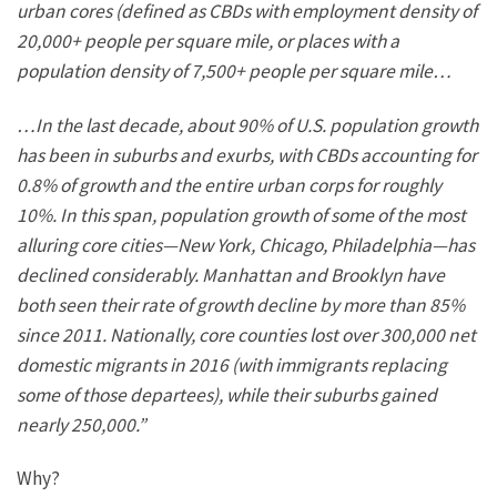
urban cores (defined as CBDs with
employment
density of
20,000+ people per square mile, or places with a
population density of 7,500+ people per square mile…
…In the last decade, about 90% of U.S. population growth
has been in suburbs and exurbs, with CBDs accounting for
0.8% of growth and the entire urban corps for roughly
10%.
In this span,
population
growth of some of the most
alluring core cities—New York, Chicago,
Philadelphia
—has
declined considerably.
Manhattan and Brooklyn have
both seen their rate of growth
decline by more than 85%
since 2011.
Nationally, core counties lost over 300,000 net
domestic migrants in 2016 (with immigrants replacing
some of those departees), while their suburbs gained
nearly 250,000.”
Why?