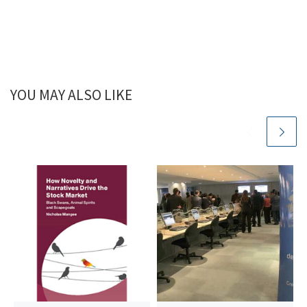
YOU MAY ALSO LIKE