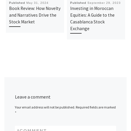
Published
May 31, 2024
Published
September 29, 2023
Book Review: How Novelty
Investing in Moroccan
and Narratives Drive the
Equities: A Guide to the
Stock Market
Casablanca Stock
Exchange
Leave a comment
Your email address will not be published.
Required fields are marked
*
*
COMMENT