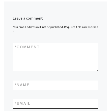
Leave a comment
Your email address will not be published.
Required fields are marked
*
*
COMMENT
*
NAME
*
EMAIL