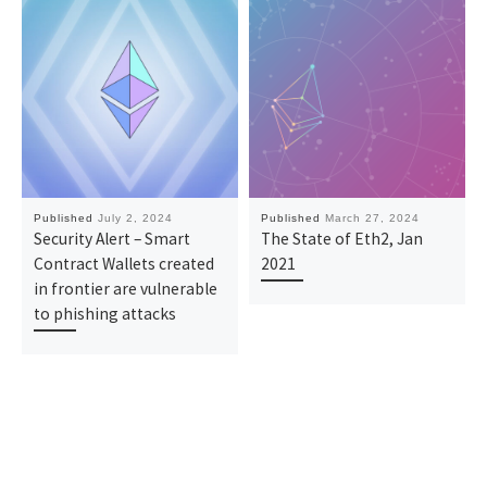
Published
July 2, 2024
Published
March 27, 2024
Security Alert – Smart
The State of Eth2, Jan
Contract Wallets created
2021
in frontier are vulnerable
to phishing attacks