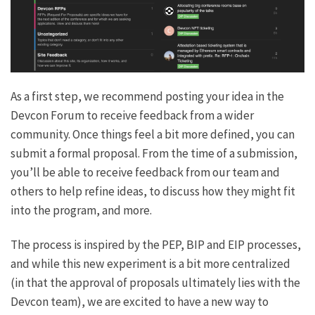
As a first step, we recommend posting your idea in the
Devcon Forum to receive feedback from a wider
community. Once things feel a bit more defined, you can
submit a formal proposal. From the time of a submission,
you’ll be able to receive feedback from our team and
others to help refine ideas, to discuss how they might fit
into the program, and more.
The process is inspired by the PEP, BIP and EIP processes,
and while this new experiment is a bit more centralized
(in that the approval of proposals ultimately lies with the
Devcon team), we are excited to have a new way to