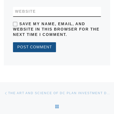
WEBSITE
SAVE MY NAME, EMAIL, AND
WEBSITE IN THIS BROWSER FOR THE
NEXT TIME I COMMENT.
Post navigation
Previous post
THE ART AND SCIENCE OF DC PLAN INVESTMENT DESIGN
BACK TO POST LIST