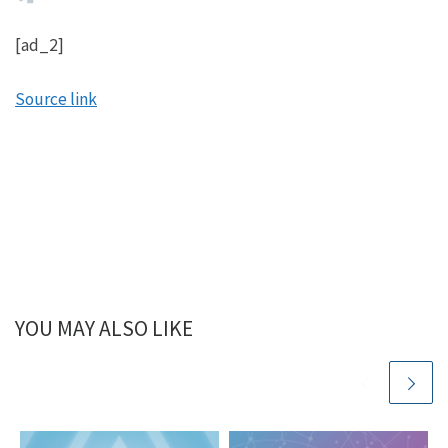
[ad_2]
Source link
YOU MAY ALSO LIKE