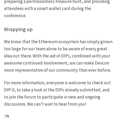
preparing a
permissionless treasure hunt
, and providing
attendees with a
smart wallet card
during the
conference.
Wrapping up
We know that the Ethereum ecosystem has simply grown
too large for our team alone to be aware of every great
idea out there. With the aid of DIPs, combined with your
awesome continued involvement, we can make Devcon
more representative of our community than ever before.
For more information, everyone is welcome to check out
DIP-0
, to take a look at the DIPs already submitted, and
to join the
forum
to participate in new and ongoing
discussions. We can’t wait to hear from you!