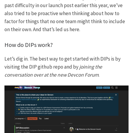
past difficulty
in our launch post earlier this year
, we’ve
also tried to be proactive when thinking about how to
factor for things that no one team might think to include
on their own. And that’s led us here.
How do DIPs work?
Let’s dig in. The best way to get started with DIPs is by
visiting
the DIP github repo
and by
joining the
conversation over at the new
Devcon Forum
.