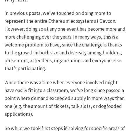
In previous posts, we’ve touched on doing more to
represent the entire Ethereum ecosystem at Devcon.
However, doing so at any one event has become more and
more challenging over the years. In many ways, this is a
welcome problem to have, since the challenge is thanks
to the growth in both size and diversity among builders,
presenters, attendees, organizations and everyone else
that’s participating.
While there was a time when everyone involved might
have easily fit into a classroom, we’ve long since passed a
point where demand exceeded supply in more ways than
one (e.g. the amount of tickets, talk slots, or dogfooded
applications).
So while we took first steps in solving for specific areas of