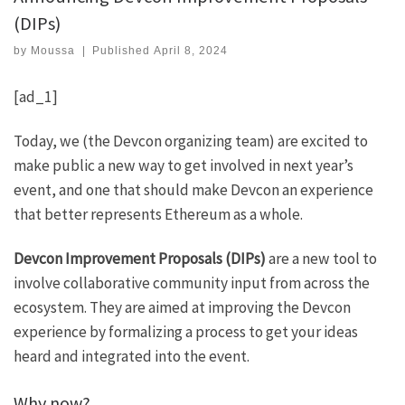
(DIPs)
by
Moussa
|
Published
April 8, 2024
[ad_1]
Today, we (the Devcon organizing team) are excited to
make public a new way to get involved in next year’s
event, and one that should make Devcon an experience
that better represents Ethereum as a whole.
Devcon Improvement Proposals (DIPs)
are a new tool to
involve collaborative community input from across the
ecosystem. They are aimed at improving the Devcon
experience by formalizing a process to get your ideas
heard and integrated into the event.
Why now?