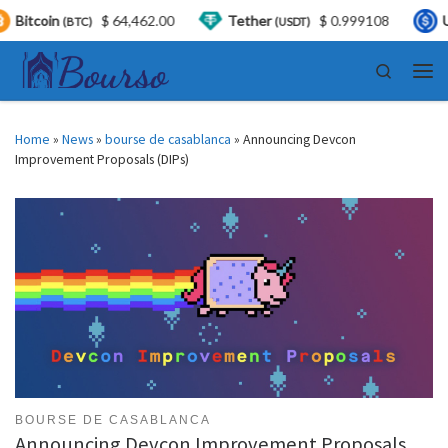
coin
$ 64,462.00
Tether
$ 0.999108
USDC
(BTC)
(USDT)
Skip to content
Search
Men
Home
»
News
»
bourse de casablanca
»
Announcing Devcon
Improvement Proposals (DIPs)
BOURSE DE CASABLANCA
Announcing Devcon Improvement Proposals