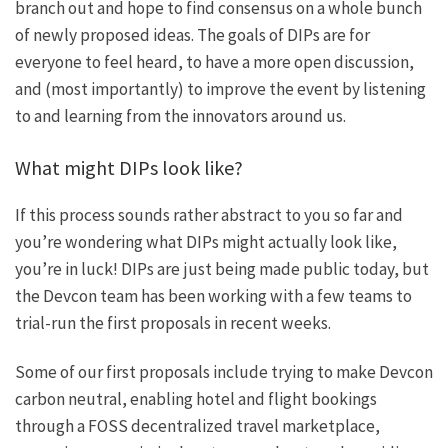
branch out and hope to find consensus on a whole bunch
of newly proposed ideas. The goals of DIPs are for
everyone to feel heard, to have a more open discussion,
and (most importantly) to improve the event by listening
to and learning from the innovators around us.
What might DIPs look like?
If this process sounds rather abstract to you so far and
you’re wondering what DIPs might actually look like,
you’re in luck! DIPs are just being made public today, but
the Devcon team has been working with a few teams to
trial-run the first proposals in recent weeks.
Some of our first proposals include trying to
make Devcon
carbon neutral
, enabling
hotel and flight bookings
through a FOSS decentralized travel marketplace
,