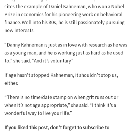
cites the example of Daniel Kahneman, who won a Nobel
Prize in economics for his pioneering work on behavioral
finance. Well into his 80s, he is still passionately pursuing
new interests.
“Danny Kahneman is just as in love with research as he was
as a young man, and he is working just as hard as he used
to,” she said. “And it’s voluntary.”
If age hasn’t stopped Kahneman, it shouldn’t stop us,
either.
“There is no time/date stamp on when grit runs out or
when it’s not age appropriate,” she said. “I think it’s a
wonderful way to live your life.”
If you liked this post, don’t forget to subscribe to