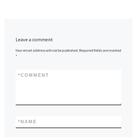
Leave a comment
Your email address will not be published.
Required fields are marked
*
*
COMMENT
*
NAME