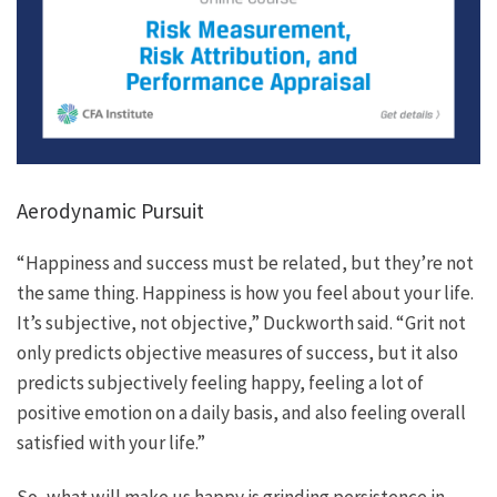
Aerodynamic Pursuit
“Happiness and success must be related, but they’re not
the same thing. Happiness is how you feel about your life.
It’s subjective, not objective,” Duckworth said. “Grit not
only predicts objective measures of success, but it also
predicts subjectively feeling happy, feeling a lot of
positive emotion on a daily basis, and also feeling overall
satisfied with your life.”
So, what will make us happy is grinding persistence in