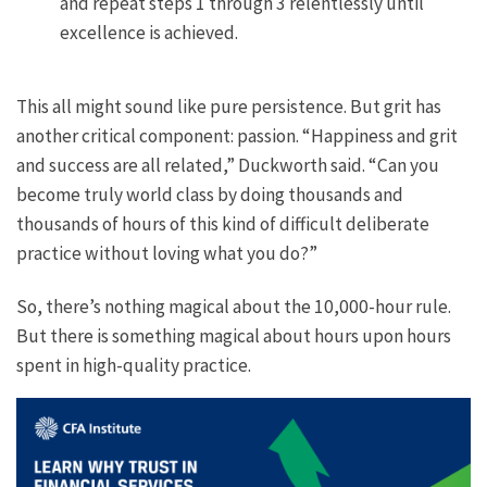
and repeat steps 1 through 3 relentlessly until
excellence is achieved.
This all might sound like pure persistence. But grit has
another critical component: passion. “Happiness and grit
and success are all related,” Duckworth said. “Can you
become truly world class by doing thousands and
thousands of hours of this kind of difficult deliberate
practice without loving what you do?”
So, there’s nothing magical about the 10,000-hour rule.
But there is something magical about hours upon hours
spent in high-quality practice.