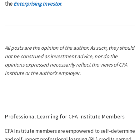
the
Enterprising Investor
.
All posts are the opinion of the author. As such, they should
not be construed as investment advice, nor do the
opinions expressed necessarily reflect the views of CFA
Institute or the author’s employer.
Professional Learning for CFA Institute Members
CFA Institute members are empowered to self-determine
and self-report professional learning (PL) credits earned,