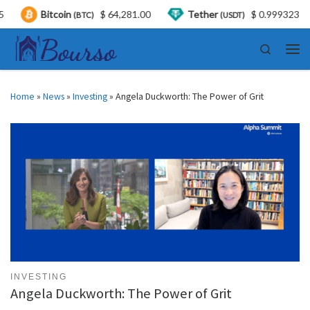
coin
$ 64,281.00
Tether
$ 0.999323
USDC
(BTC)
(USDT)
Skip to content
Search
Men
Home
»
News
»
Investing
»
Angela Duckworth: The Power of Grit
INVESTING
Angela Duckworth: The Power of Grit