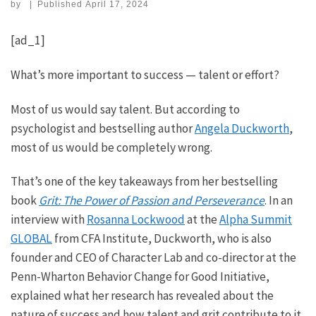
by
|
Published
April 17, 2024
[ad_1]
What’s more important to success — talent or effort?
Most of us would say talent. But according to
psychologist and bestselling author
Angela Duckworth
,
most of us would be completely wrong.
That’s one of the key takeaways from her bestselling
book
Grit: The Power of Passion and Perseverance
. In an
interview with
Rosanna Lockwood
at the
Alpha Summit
GLOBAL
from CFA Institute, Duckworth, who is also
founder and CEO of Character Lab and co-director at the
Penn-Wharton Behavior Change for Good Initiative,
explained what her research has revealed about the
nature of success and how talent and grit contribute to it.