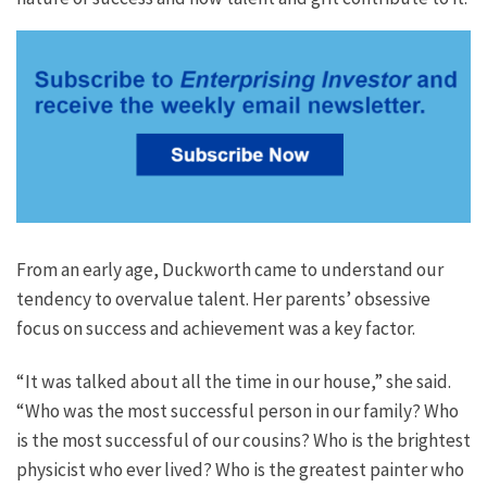
From an early age, Duckworth came to understand our
tendency to overvalue talent. Her parents’ obsessive
focus on success and achievement was a key factor.
“It was talked about all the time in our house,” she said.
“Who was the most successful person in our family? Who
is the most successful of our cousins? Who is the brightest
physicist who ever lived? Who is the greatest painter who