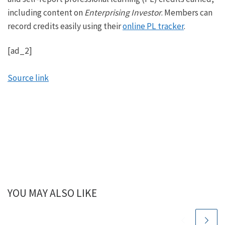
including content on
Enterprising Investor
. Members can
record credits easily using their
online PL tracker
.
[ad_2]
Source link
YOU MAY ALSO LIKE