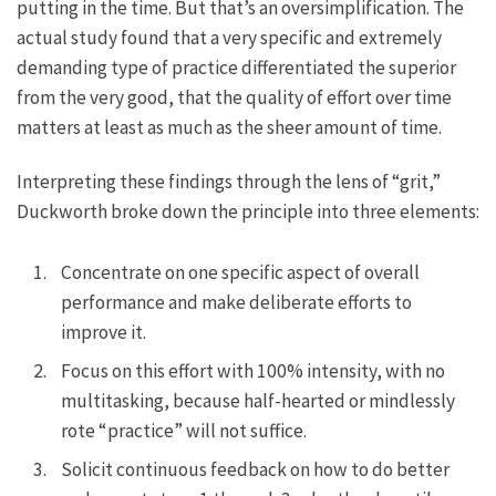
putting in the time. But that’s an oversimplification. The
actual study found that a very specific and extremely
demanding type of practice differentiated the superior
from the very good, that the quality of effort over time
matters at least as much as the sheer amount of time.
Interpreting these findings through the lens of “grit,”
Duckworth broke down the principle into three elements:
Concentrate on one specific aspect of overall
performance and make deliberate efforts to
improve it.
Focus on this effort with 100% intensity, with no
multitasking, because half-hearted or mindlessly
rote “practice” will not suffice.
Solicit continuous feedback on how to do better