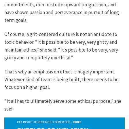
commitments, demonstrate upward progression, and
have shown passion and perseverance in pursuit of long-
term goals.
Of course, a grit-centered culture is not an antidote to
toxic behavior. “It is possible to be very, very gritty and
maintain ethics,” she said. “It’s possible to be very, very
gritty and completely unethical.”
That’s why an emphasis on ethics is hugely important.
Whatever kind of team is being built, there needs to be
focus on a higher goal.
“It all has to ultimately serve some ethical purpose,” she
said.