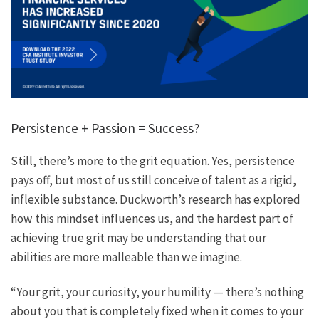
Persistence + Passion = Success?
Still, there’s more to the grit equation. Yes, persistence
pays off, but most of us still conceive of talent as a rigid,
inflexible substance. Duckworth’s research has explored
how this mindset influences us, and the hardest part of
achieving true grit may be understanding that our
abilities are more malleable than we imagine.
“Your grit, your curiosity, your humility — there’s nothing
about you that is completely fixed when it comes to your