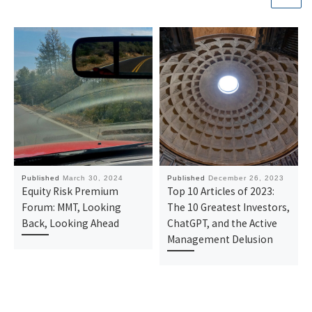
Published
March 30, 2024
Published
December 26, 2023
Equity Risk Premium
Top 10 Articles of 2023:
Forum: MMT, Looking
The 10 Greatest Investors,
Back, Looking Ahead
ChatGPT, and the Active
Management Delusion