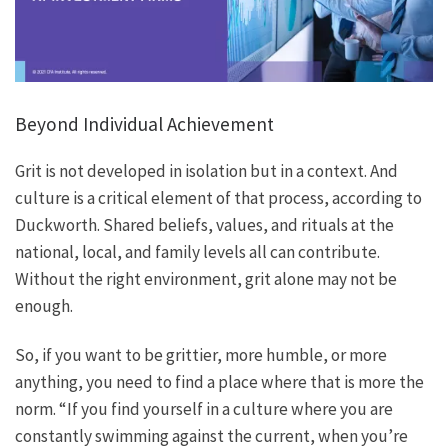
Beyond Individual Achievement
Grit is not developed in isolation but in a context. And
culture is a critical element of that process, according to
Duckworth. Shared beliefs, values, and rituals at the
national, local, and family levels all can contribute.
Without the right environment, grit alone may not be
enough.
So, if you want to be grittier, more humble, or more
anything, you need to find a place where that is more the
norm. “If you find yourself in a culture where you are
constantly swimming against the current, when you’re