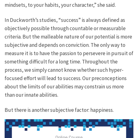
mindsets, to your habits, your character,” she said.
In Duckworth’s studies, “success” is always defined as
objectively possible through countable or measurable
criteria. But the malleable nature of our potential is more
subjective and depends on conviction. The only way to
measure it is to have the passion to persevere in pursuit of
something difficult for a long time. Throughout the
process, we simply cannot know whether such hyper-
focused effort will lead to success. Our preconceptions
about the limits of our abilities may constrain us more
than our innate abilities.
But there is another subjective factor: happiness.