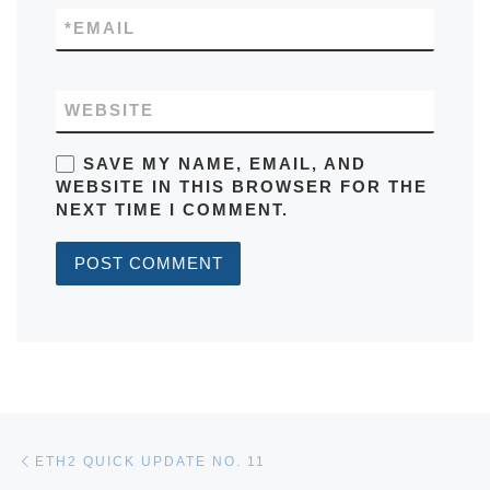
*
EMAIL
WEBSITE
SAVE MY NAME, EMAIL, AND
WEBSITE IN THIS BROWSER FOR THE
NEXT TIME I COMMENT.
Post navigation
Previous post
ETH2 QUICK UPDATE NO. 11