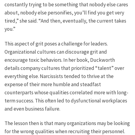
constantly trying to be something that nobody else cares
about, nobody else personifies, you’ll find you get very
tired,” she said. “And then, eventually, the current takes
you.”
This aspect of grit poses a challenge for leaders.
Organizational cultures can discourage grit and
encourage toxic behaviors. In her book, Duckworth
details company cultures that prioritized “talent” over
everything else. Narcissists tended to thrive at the
expense of their more humble and steadfast
counterparts whose qualities correlated more with long-
term success. This often led to dysfunctional workplaces
and even business failure.
The lesson then is that many organizations may be looking
for the wrong qualities when recruiting their personnel.