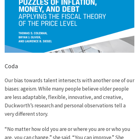
Coda
Our bias towards talent intersects with another one of our
biases: ageism. While many people believe older people
are less adaptable, flexible, innovative, and creative,
Duckworth’s research and personal observations tell a
very different story.
“No matter how old you are or where you are or who you
are, you can change,” she said. “You can improve.” She