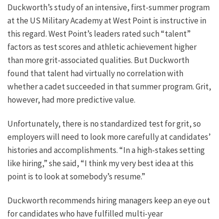
Duckworth’s study of an intensive, first-summer program
at the US Military Academy at West Point is instructive in
this regard. West Point’s leaders rated such “talent”
factors as test scores and athletic achievement higher
than more grit-associated qualities. But Duckworth
found that talent had virtually no correlation with
whether a cadet succeeded in that summer program. Grit,
however, had more predictive value.
Unfortunately, there is no standardized test for grit, so
employers will need to look more carefully at candidates’
histories and accomplishments. “In a high-stakes setting
like hiring,” she said, “I think my very best idea at this
point is to look at somebody’s resume.”
Duckworth recommends hiring managers keep an eye out
for candidates who have fulfilled multi-year