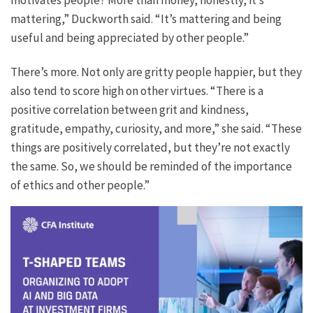
motivates people? More than money, honestly, it’s
mattering,” Duckworth said. “It’s mattering and being
useful and being appreciated by other people.”
There’s more. Not only are gritty people happier, but they
also tend to score high on other virtues. “There is a
positive correlation between grit and kindness,
gratitude, empathy, curiosity, and more,” she said. “These
things are positively correlated, but they’re not exactly
the same. So, we should be reminded of the importance
of ethics and other people.”