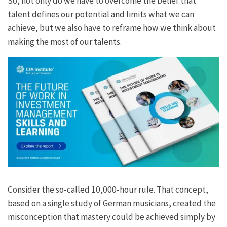
So, not only do we have to overcome the belief that
talent defines our potential and limits what we can
achieve, but we also have to reframe how we think about
making the most of our talents.
Consider the so-called 10,000-hour rule. That concept,
based on a single study of German musicians, created the
misconception that mastery could be achieved simply by