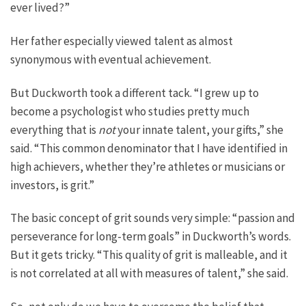
ever lived?”
Her father especially viewed talent as almost
synonymous with eventual achievement.
But Duckworth took a different tack. “I grew up to
become a psychologist who studies pretty much
everything that is
not
your innate talent, your gifts,” she
said. “This common denominator that I have identified in
high achievers, whether they’re athletes or musicians or
investors, is grit.”
The basic concept of grit sounds very simple: “passion and
perseverance for long-term goals” in Duckworth’s words.
But it gets tricky. “This quality of grit is malleable, and it
is not correlated at all with measures of talent,” she said.