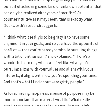
pursuit of achieving some kind of unknown potential that
can only be realized after years of sacrifice? As
counterintuitive as it may seem, that is exactly what
Duckworth’s research suggests.
“I think what it really is to be gritty is to have some
alignment in your goals, and so you have the opposite of
conflict — that you’re aerodynamically pursuing things
with a lot of enthusiasm,” she explained. “There’s a
wonderful harmony when you feel like what you’re
pursuing aligns with your values and aligns with your
interests, it aligns with how you’re spending your time.
And that’s what I find about very gritty people.”
As for achieving happiness, a sense of purpose may be
more important than material wealth. “What really