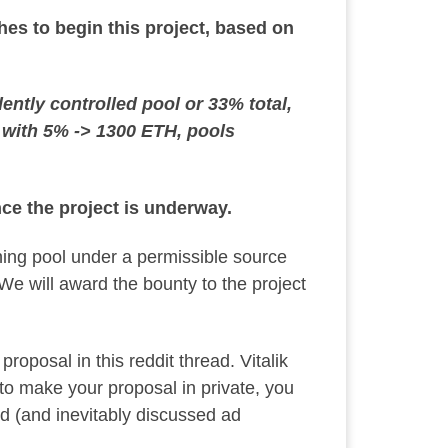
es to begin this project, based on
tly controlled pool or 33% total,
B with 5% -> 1300 ETH, pools
nce the project is underway.
ning pool under a permissible source
 We will award the bounty to the project
 proposal in
this reddit thread
. Vitalik
h to make your proposal in private, you
ed (and inevitably discussed ad