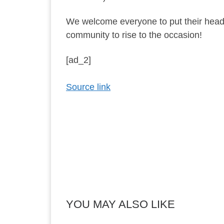
We welcome everyone to put their heads
community to rise to the occasion!
[ad_2]
Source link
YOU MAY ALSO LIKE