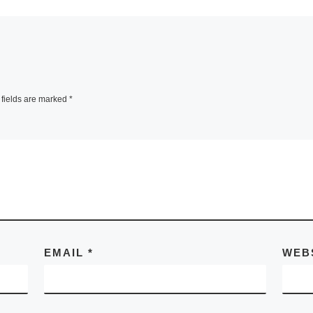
fields are marked
*
EMAIL
*
WEB