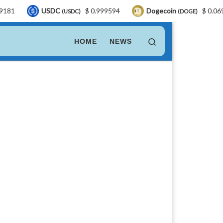
USDC
$ 0.999594
Dogecoin
$ 0.069812
(USDC)
(DOGE)
Search
HOME
NEWS