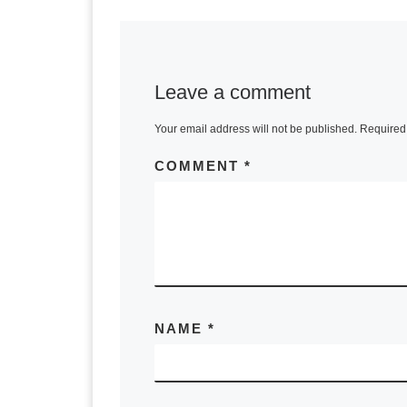
Leave a comment
Your email address will not be published.
Required 
COMMENT
*
NAME
*