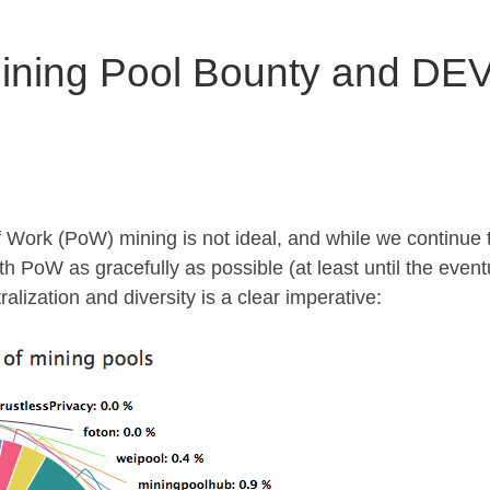
ning Pool Bounty and DEV
 Work (PoW) mining is not ideal, and while we continue 
th PoW as gracefully as possible (at least until the event
alization and diversity is a clear imperative: