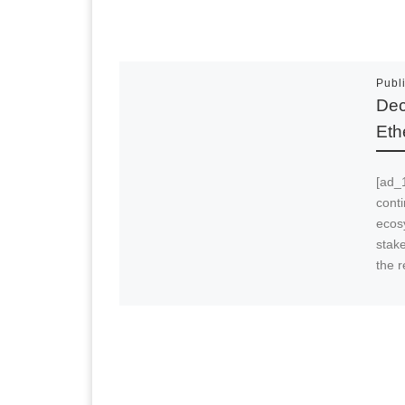
Publ
Dec
Eth
[ad_
cont
ecos
stak
the 