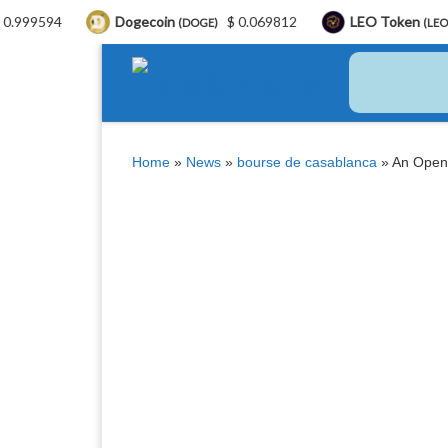
Dogecoin
$ 0.069812
LEO Token
$ 9.75
(DOGE)
(LEO)
Skip to content
Home
»
News
»
bourse de casablanca
»
An Open