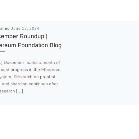
ished
June 12, 2024
ember Roundup |
ereum Foundation Blog
1] December marks a month of
inued progress in the Ethereum
ystem. Research on proof of
e and sharding continues after
research […]