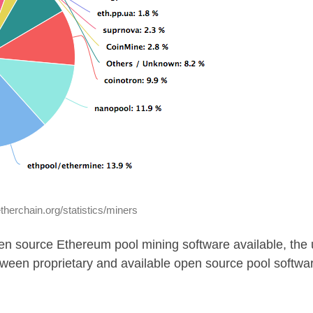
etherchain.org/statistics/miners
en source Ethereum pool mining software available, the 
tween proprietary and available open source pool softwa