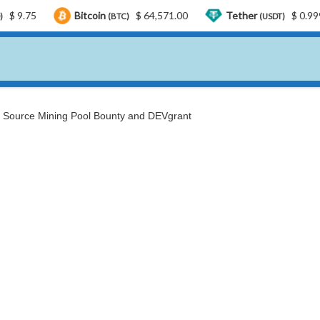
Bitcoin
$ 64,571.00
Tether
$ 0.999181
(BTC)
(USDT)
 Source Mining Pool Bounty and DEVgrant