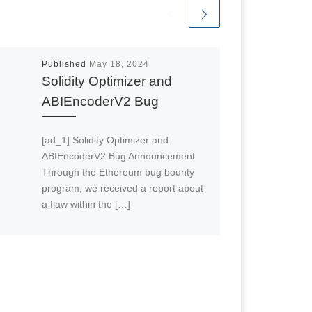
Published
May 18, 2024
Solidity Optimizer and
ABIEncoderV2 Bug
[ad_1] Solidity Optimizer and
ABIEncoderV2 Bug Announcement
Through the Ethereum bug bounty
program, we received a report about
a flaw within the […]