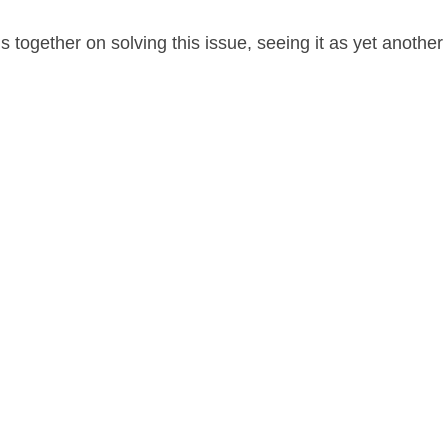
 together on solving this issue, seeing it as yet anoth