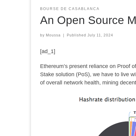
BOURSE DE CASABLANCA
An Open Source Mi
by
Moussa
|
Published
July 11, 2024
[ad_1]
Ethereum’s present reliance on Proof of
Stake solution (PoS), we have to live wi
of overall network health, mining decentr