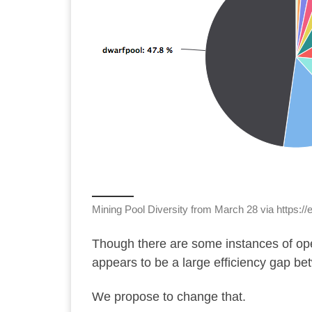
Mining Pool Diversity from March 28 via
https://
Though there are
some instances
of op
appears to be a large efficiency gap be
We propose to change that.