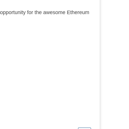
er opportunity for the awesome Ethereum