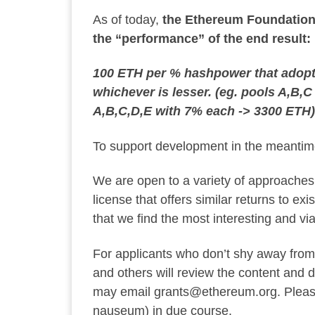
As of today,
the Ethereum Foundation i
the “performance” of the end result:
100 ETH per % hashpower that adopts
whichever is lesser. (eg. pools A,B,
A,B,C,D,E with 7% each -> 3300 ETH)
To support development in the meanti
We are open to a variety of approaches,
license that offers similar returns to e
that we find the most interesting and via
For applicants who don’t shy away from
and others will review the content and d
may email
grants@ethereum.org
. Plea
nauseum) in due course.