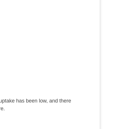
uptake has been low, and there
re.