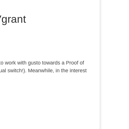
grant
to work with gusto towards a Proof of
ual switch!). Meanwhile, in the interest