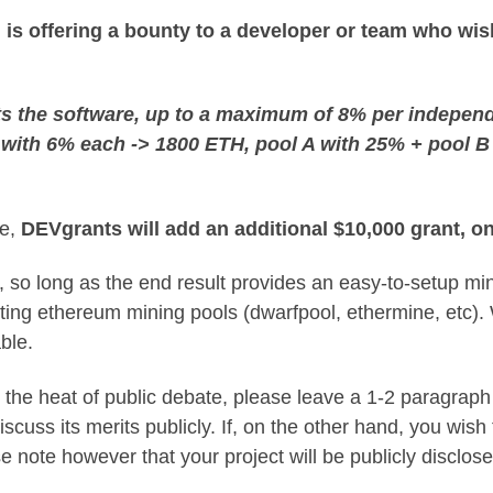
s offering a bounty to a developer or team who wish
 the software, up to a maximum of 8% per independen
C with 6% each -> 1800 ETH, pool A with 25% + pool 
me,
DEVgrants will add an additional $10,000 grant, o
 so long as the end result provides an easy-to-setup mi
xisting ethereum mining pools (dwarfpool, ethermine, etc).
ble.
 the heat of public debate, please leave a 1-2 paragraph
iscuss its merits publicly. If, on the other hand, you wis
se note however that your project will be publicly disclos