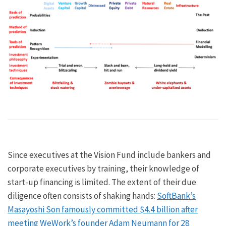
Since executives at the Vision Fund include bankers and
corporate executives by training, their knowledge of
start-up financing is limited. The extent of their due
diligence often consists of shaking hands:
SoftBank’s
Masayoshi Son famously committed $4.4 billion after
meeting WeWork’s founder Adam Neumann for 28