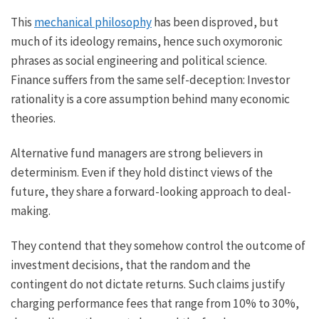
This
mechanical philosophy
has been disproved, but
much of its ideology remains, hence such oxymoronic
phrases as social engineering and political science.
Finance suffers from the same self-deception: Investor
rationality is a core assumption behind many economic
theories.
Alternative fund managers are strong believers in
determinism. Even if they hold distinct views of the
future, they share a forward-looking approach to deal-
making.
They contend that they somehow control the outcome of
investment decisions, that the random and the
contingent do not dictate returns. Such claims justify
charging performance fees that range from 10% to 30%,