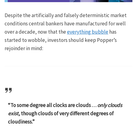
Despite the artificially and falsely deterministic market
conditions central bankers have manufactured for well
over a decade, now that the
everything bubble
has
started to wobble, investors should keep Popper’s
rejoinder in mind:
“To some degree all clocks are clouds . . .
only clouds
exist
, though clouds of very different degrees of
cloudiness.”