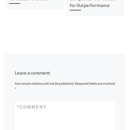
for Outperformance
Leave a comment
Your email address will not be published.
Required fields are marked
*
*
COMMENT