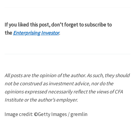
If you liked this post, don’t forget to subscribe to
the
Enterprising Investor
.
All posts are the opinion of the author. As such, they should
not be construed as investment advice, nor do the
opinions expressed necessarily reflect the views of CFA
Institute or the author’s employer.
Image credit: ©Getty Images / gremlin