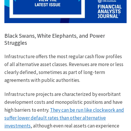
Black Swans, White Elephants, and Power
Struggles
Infrastructure offers the most regular cash flow profiles
of all alternative asset classes. Revenues are more or less
clearly defined, sometimes as part of long-term
agreements with public authorities.
Infrastructure projects are characterized by exorbitant
development costs and monopolistic positions and have
high barriers to entry.
They can be run like clockwork and
suffer lower default rates than other alternative
investments
, although even real assets can experience