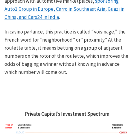
approach with automotive marketplaces,
sponsoring
Auto1 Group in Europe, Carro in Southeast Asia, Guazi in
China, and Cars24 in India
.
In casino parlance, this practice is called “voisinage,” the
French word for “neighborhood” or “proximity.” At the
roulette table, it means betting on a group of adjacent
numbers on the rotor of the roulette, which improves the
odds of bagging a winner without knowing in advance
which number will come out.
Private Capital’s Investment Spectrum