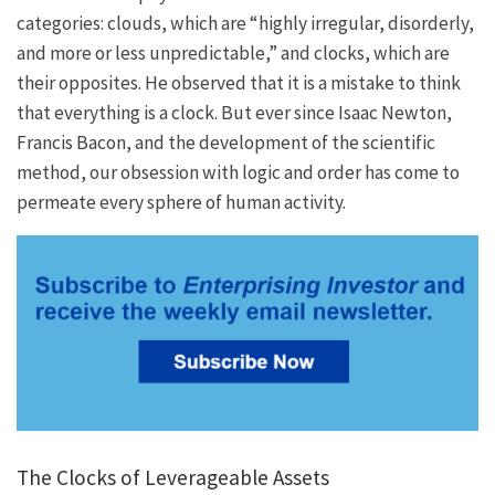
categories: clouds, which are “highly irregular, disorderly,
and more or less unpredictable,” and clocks, which are
their opposites. He observed that it is a mistake to think
that everything is a clock. But ever since Isaac Newton,
Francis Bacon, and the development of the scientific
method, our obsession with logic and order has come to
permeate every sphere of human activity.
The Clocks of Leverageable Assets