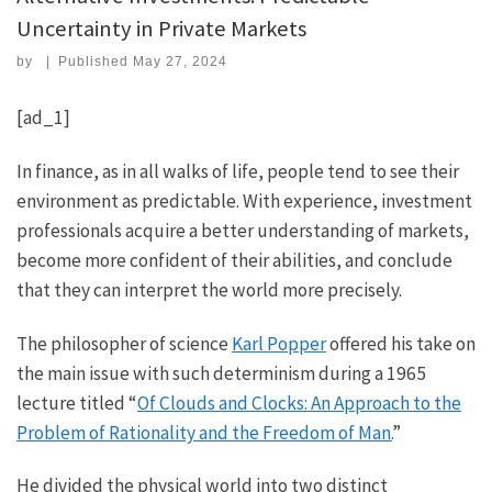
Uncertainty in Private Markets
by
|
Published
May 27, 2024
[ad_1]
In finance, as in all walks of life, people tend to see their
environment as predictable. With experience, investment
professionals acquire a better understanding of markets,
become more confident of their abilities, and conclude
that they can interpret the world more precisely.
The philosopher of science
Karl Popper
offered his take on
the main issue with such determinism during a 1965
lecture titled “
Of Clouds and Clocks: An Approach to the
Problem of Rationality and the Freedom of Man.
”
He divided the physical world into two distinct