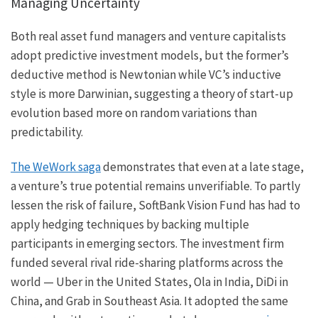
Managing Uncertainty
Both real asset fund managers and venture capitalists
adopt predictive investment models, but the former’s
deductive method is Newtonian while VC’s inductive
style is more Darwinian, suggesting a theory of start-up
evolution based more on random variations than
predictability.
The WeWork saga
demonstrates that even at a late stage,
a venture’s true potential remains unverifiable. To partly
lessen the risk of failure, SoftBank Vision Fund has had to
apply hedging techniques by backing multiple
participants in emerging sectors. The investment firm
funded several rival ride-sharing platforms across the
world — Uber in the United States, Ola in India, DiDi in
China, and Grab in Southeast Asia. It adopted the same