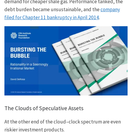
demand for cheaper shale gas. Performance tanked, the
debt burden became unsustainable, and the
company
filed for Chapter 11 bankruptcy in April 2014
.
The Clouds of Speculative Assets
At the other end of the cloud–clock spectrum are even
riskier investment products.