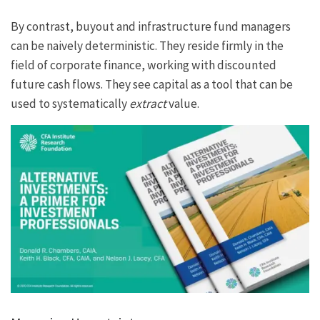
By contrast, buyout and infrastructure fund managers
can be naively deterministic. They reside firmly in the
field of corporate finance, working with discounted
future cash flows. They see capital as a tool that can be
used to systematically
extract
value.