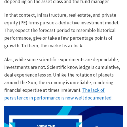
depending on the asset class and the fund manager.
In that context, infrastructure, real estate, and private
equity (PE) firms pursue a deductive investment model.
They expect the forecast period to resemble historical
performance, give or take a few percentage points of
growth. To them, the market is a clock.
Alas, while some scientific experiments are dependable,
investments are not. Scientific knowledge is cumulative,
deal experience less so. Unlike the rotation of planets
around the Sun, the economy is unreliable, rendering
financial expertise at times irrelevant.
The lack of
persistence in performance is now well documented
.