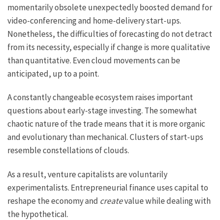
momentarily obsolete unexpectedly boosted demand for
video-conferencing and home-delivery start-ups.
Nonetheless, the difficulties of forecasting do not detract
from its necessity, especially if change is more qualitative
than quantitative. Even cloud movements can be
anticipated, up to a point.
A constantly changeable ecosystem raises important
questions about early-stage investing. The somewhat
chaotic nature of the trade means that it is more organic
and evolutionary than mechanical. Clusters of start-ups
resemble constellations of clouds.
As a result, venture capitalists are voluntarily
experimentalists. Entrepreneurial finance uses capital to
reshape the economy and
create
value while dealing with
the hypothetical.