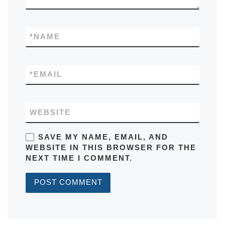
*
NAME
*
EMAIL
WEBSITE
SAVE MY NAME, EMAIL, AND
WEBSITE IN THIS BROWSER FOR THE
NEXT TIME I COMMENT.