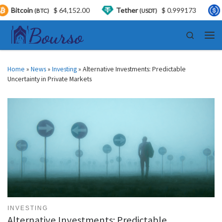
$ 64,152.00
Tether
$ 0.999173
USDC
$ 
(USDT)
(USDC)
Skip to content
Search
Men
Home
»
News
»
Investing
»
Alternative Investments: Predictable
Uncertainty in Private Markets
INVESTING
Alternative Investments: Predictable