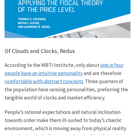
Of Clouds and Clocks, Redux
According to the MBTI Institute, only about
one in four
people have an intuitive personality
and are therefore
comfortable with abstract concepts
. Three quarters of
the population have sensing personalities, preferring the
tangible world of clocks and market efficiency.
People’s rational expectations and natural inclination
towards order make them ill-suited to today’s chaotic
environment, which is moving away from physical reality