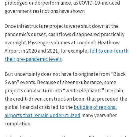
prolonged underperformance, as COVID-19-induced
government restrictions have shown.
Once infrastructure projects were shut down at the
pandemic’s outset, cash flows disappeared practically
overnight. Passenger volumes at London’s Heathrow
Airport in 2020 and 2021, for example,
fell to one-fourth
their pre-pandemic levels
.
But uncertainty does not have to originate from “Black
Swan” events. Because of sheer exuberance, some
projects can also turn into “white elephants.” In Spain,
the credit-driven construction boom that preceded the
global financial crisis led to the
building of regional
airports that remain underutilized
many years after
completion.