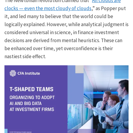
The Newtonian revolution claimed that “
All clouds are
clocks — even the most cloudy of clouds
,” as Popper put
it, and led many to believe that the world could be
logically explained. However, while analytical judgment is
considered universal in science, in finance investment
decisions are derived from mental heuristics. These can
be enhanced over time, yet overconfidence is their
nastiest side effect.