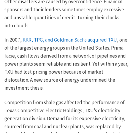
Other disasters are caused by overconfidence. Financial
sponsors and their lenders sometimes employ excessive
and unstable quantities of credit, turning their clocks
into clouds.
In 2007,
KKR, TPG, and Goldman Sachs acquired TXU
, one
of the largest energy groups in the United States. Prima
facie, cash flows derived from a network of pipelines and
power plants seem reliable and resilient. Yet within a year,
TXU had lost pricing power because of market
dislocation. A new source of energy undermined the
investment thesis.
Competition from shale gas affected the performance of
Texas Competitive Electric Holdings, TXU’s electricity
generation division. Demand for its expensive electricity,
sourced from coal and nuclear plants, was replaced by