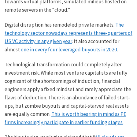
towards virtual platforms, simulated milieus hosted on
remote servers in the “cloud.”
Digital disruption has remodeled private markets.
The
technology sector nowadays represents three-quarters of
US VC activity in any given year
. It also accounted for
almost
one in every four leveraged buyouts in 2020
.
Technological transformation could completely alter
investment risk. While most venture capitalists are fully
cognizant of the shortcomings of induction, financial
engineers apply a fixed mindset and rarely appreciate the
flaws of deduction. There is an abundance of failed start-
ups, but zombie buyouts and capital-starved real assets
are equally common.
This is worth bearing in mind as PE
firms increasingly participate in earlier funding stages
.