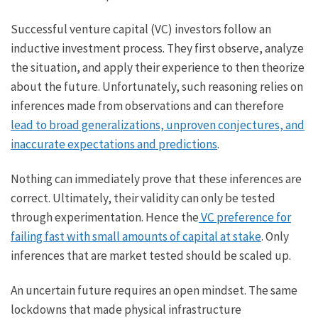
Successful venture capital (VC) investors follow an
inductive investment process. They first observe, analyze
the situation, and apply their experience to then theorize
about the future. Unfortunately, such reasoning relies on
inferences made from observations and can therefore
lead to broad generalizations, unproven conjectures, and
inaccurate expectations and predictions
.
Nothing can immediately prove that these inferences are
correct. Ultimately, their validity can only be tested
through experimentation. Hence the
VC preference for
failing fast with small amounts of capital at stake
. Only
inferences that are market tested should be scaled up.
An uncertain future requires an open mindset. The same
lockdowns that made physical infrastructure