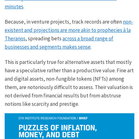
minutes
.
Because, in venture projects, track records are often
non-
existent and projections are more akin to prophecies à la
Theranos
, spreading bets
across a broad range of
businesses and segments makes sense
.
This is particularly true for alternative assets that mostly
have a speculative rather than a productive value. Fine art
and digital assets, non-fungible tokens (NFTs) among
them, are notoriously difficult to assess. Their valuation is
not derived from financial results but from abstruse
notions like scarcity and prestige.