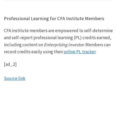
Professional Learning for CFA Institute Members
CFA Institute members are empowered to self-determine
and self-report professional learning (PL) credits earned,
including content on
Enterprising Investor
. Members can
record credits easily using their
online PL tracker
.
[ad_2]
Source link