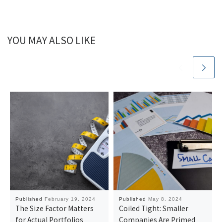
YOU MAY ALSO LIKE
Published
February 19, 2024
Published
May 8, 2024
The Size Factor Matters
Coiled Tight: Smaller
for Actual Portfolios
Companies Are Primed