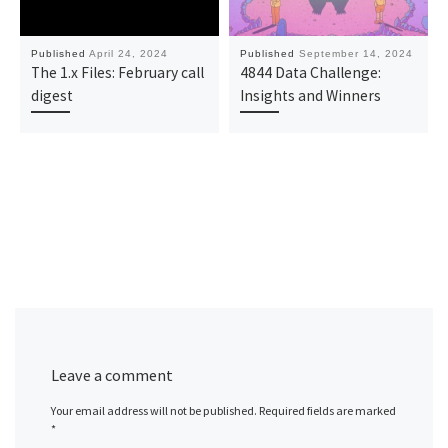
Published
April 24, 2024
Published
September 14, 2024
The 1.x Files: February call
4844 Data Challenge:
digest
Insights and Winners
Leave a comment
Your email address will not be published.
Required fields are marked
*