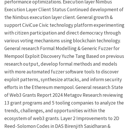
performance optimizations.
Execution layer
Nimbus
Execution Layer Client
Status
Continued development of
the Nimbus execution layer client.
General growth &
support
CiviCue
Civic technology platform experimenting
with citizen participation and direct democracy through
various voting mechanisms using blockchain technology.
General research
Formal Modelling & Generic Fuzzer for
Mempool Exploit Discovery
Yuzhe Tang
Based on previous
research output, develop formal methods and models
with more automated fuzzer software tools to discover
exploit patterns, synthesize attacks, and inform security
efforts in the Ethereum mempool.
General research
State
of Web3 Grants Report 2024
Metagov
Research reviewing
13 grant programs and 5 tooling companies to analyze the
trends, challenges, and opportunities within the
ecosystem of web3 grants.
Layer 2
Improvements to 2D
Reed-Solomon Codes in DAS
Birenjith Sasidharan
&