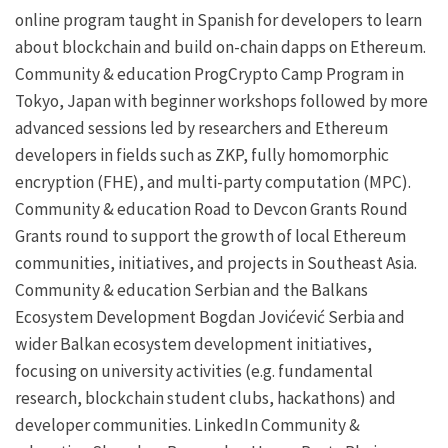
online program taught in Spanish for developers to learn
about blockchain and build on-chain
dapps
on Ethereum.
Community & education
ProgCrypto Camp
Program in
Tokyo, Japan with beginner workshops followed by more
advanced sessions led by researchers and Ethereum
developers in fields such as
ZKP
, fully homomorphic
encryption (FHE), and multi-party computation (MPC).
Community & education
Road to Devcon Grants Round
Grants round to support the growth of local Ethereum
communities, initiatives, and projects in Southeast Asia.
Community & education
Serbian and the Balkans
Ecosystem Development
Bogdan Jovićević
Serbia and
wider Balkan ecosystem development initiatives,
focusing on university activities (e.g. fundamental
research, blockchain student clubs, hackathons) and
developer communities.
LinkedIn
Community &