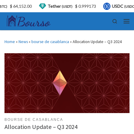
2.00
Tether
$ 0.999173
USDC
$ 0.999570
(USDT)
(USDC)
Skip to content
Search
Men
Home
»
News
»
bourse de casablanca
»
Allocation Update – Q3 2024
BOURSE DE CASABLANCA
Allocation Update – Q3 2024