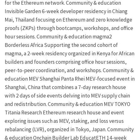
for the Ethereum network.
Community & education
Invisible Garden
6-week developer residency in Chiang
Mai, Thailand focusing on Ethereum and
zero knowledge
proofs
(ZKPs) through bootcamps, workshops, and office
hour sessions.
Community & education
magma2
Borderless Africa
Supporting the second cohort of
magma, a 2-week residency organized in Kenya for African
builders and founders comprising office hour sessions,
peer-to-peer coordination, and workshops.
Community &
education
MEV Shanghai
Panta Rhei
MEV-focused event in
Shanghai, China that combines a 7-day research house
with 2 days of side events delving into
MEV
supply chain
and redistribution.
Community & education
MEV TOKYO
Titania Research
Ethereum research house and event
exploring issues such as MEV,
staking
, and loss versus
rebalancing (LVR), organized in Tokyo, Japan.
Community
& education
Onchain Builder Lab
EducatETH
14-week