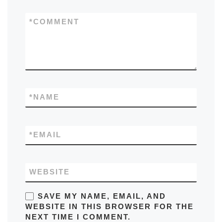
*
COMMENT
*
NAME
*
EMAIL
WEBSITE
SAVE MY NAME, EMAIL, AND
WEBSITE IN THIS BROWSER FOR THE
NEXT TIME I COMMENT.