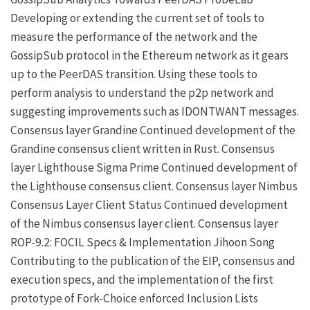
Developing or extending the current set of tools to
measure the performance of the network and the
GossipSub protocol in the Ethereum network as it gears
up to the PeerDAS transition. Using these tools to
perform analysis to understand the p2p network and
suggesting improvements such as IDONTWANT messages.
Consensus layer
Grandine
Continued development of the
Grandine consensus client written in Rust.
Consensus
layer
Lighthouse
Sigma Prime
Continued development of
the Lighthouse consensus client.
Consensus layer
Nimbus
Consensus Layer Client
Status
Continued development
of the Nimbus consensus layer client.
Consensus layer
ROP-9.2: FOCIL Specs & Implementation
Jihoon Song
Contributing to the publication of the EIP, consensus and
execution specs, and the implementation of the first
prototype of
Fork-Choice enforced Inclusion Lists