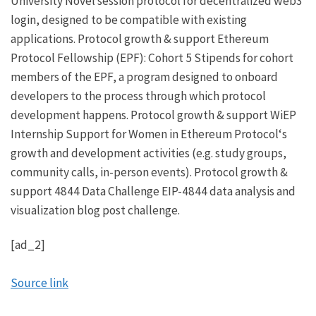
University
Novel session protocol for decentralized web3
login, designed to be compatible with existing
applications.
Protocol growth & support
Ethereum
Protocol Fellowship (EPF): Cohort 5
Stipends for cohort
members of the EPF, a program designed to onboard
developers to the process through which protocol
development happens.
Protocol growth & support
WiEP
Internship
Support for
Women in Ethereum Protocol
‘s
growth and development activities (e.g. study groups,
community calls, in-person events).
Protocol growth &
support
4844 Data Challenge
EIP-4844
data analysis and
visualization blog post challenge.
[ad_2]
Source link