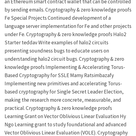
an Ethereum smart contract wallet that can be controlled
by sending emails.
Cryptography & zero knowledge proofs
Fe Special Projects
Continued development of a
language server implementation for Fe
and other projects
under
Fe
.
Cryptography & zero knowledge proofs
Halo2
Starter
teddav
Write examples of halo2 circuits
presenting soundness bugs to educate users on
understanding halo2 circuit bugs.
Cryptography & zero
knowledge proofs
Implementing & Accelerating Torus-
Based Cryptography for SSLE
Mamy Ratsimbazafy
Implementing new primitives and accelerating Torus-
based cryptography for Single Secret Leader Election,
making the research more concrete, measurable, and
practical.
Cryptography & zero knowledge proofs
Learning Grant on Vector Oblivious Linear Evaluation
Hy
Ngo
Learning grant to study foundational and advanced
Vector Oblivious Linear Evaluation (VOLE).
Cryptography