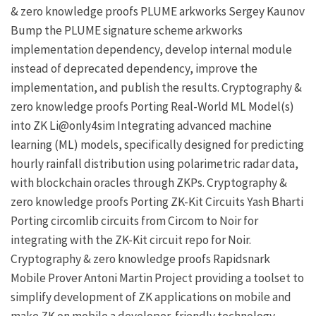
& zero knowledge proofs
PLUME
arkworks
Sergey Kaunov
Bump the PLUME signature scheme
arkworks
implementation dependency, develop internal module
instead of deprecated dependency, improve the
implementation, and publish the results.
Cryptography &
zero knowledge proofs
Porting Real-World ML Model(s)
into ZK
Li@only4sim
Integrating advanced machine
learning (ML) models, specifically designed for predicting
hourly rainfall distribution using polarimetric radar data,
with blockchain oracles through
ZKPs
.
Cryptography &
zero knowledge proofs
Porting ZK-Kit Circuits
Yash Bharti
Porting circomlib circuits from Circom to Noir for
integrating with the
ZK-Kit
circuit repo for Noir.
Cryptography & zero knowledge proofs
Rapidsnark
Mobile Prover
Antoni Martin
Project providing a toolset to
simplify development of ZK applications on mobile and
make ZK on mobile a developer-friendly technology.