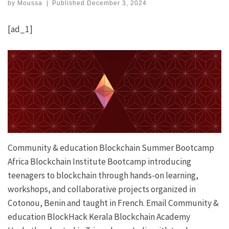
by
Moussa
|
Published
December 3, 2024
[ad_1]
Community & education
Blockchain Summer Bootcamp
Africa Blockchain Institute
Bootcamp introducing
teenagers to blockchain through hands-on learning,
workshops, and collaborative projects organized in
Cotonou, Benin and taught in French.
Email
Community &
education
BlockHack
Kerala Blockchain Academy