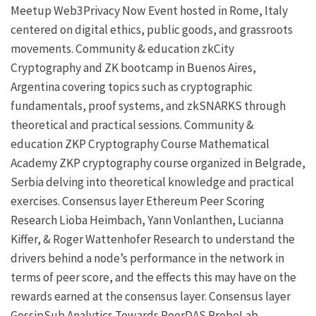
Meetup
Web3Privacy Now
Event hosted in Rome, Italy
centered on digital ethics, public goods, and grassroots
movements.
Community & education
zkCity
Cryptography and ZK bootcamp in Buenos Aires,
Argentina covering topics such as cryptographic
fundamentals, proof systems, and zkSNARKS through
theoretical and practical sessions.
Community &
education
ZKP Cryptography Course
Mathematical
Academy
ZKP
cryptography course organized in Belgrade,
Serbia delving into theoretical knowledge and practical
exercises.
Consensus layer
Ethereum Peer Scoring
Research
Lioba Heimbach
,
Yann Vonlanthen
,
Lucianna
Kiffer
, &
Roger Wattenhofer
Research to understand the
drivers behind a node’s performance in the network in
terms of peer score, and the effects this may have on the
rewards earned at the consensus layer.
Consensus layer
GossipSub Analytics Towards PeerDAS
ProbeLab