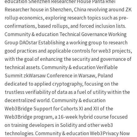
education
Shenzhen Researcher House
Panta Rhei
Researcher house in Shenzhen, China revolving around ZK
rollup economics, exploring research topics such as pre-
confirmations, based rollups, and forced inclusion lists.
Community & education
Technical Governance Working
Group
DAOstar
Establishing a working group to research
good practices and applicable controls for web3 projects,
with the goal of enhancing the security and governance of
technical assets.
Community & education
Verifiable
Summit
zkWarsaw
Conference in Warsaw, Poland
dedicated to applied cryptography, focusing on the
trustless verifiability of data as a fuel of utility within the
decentralized world.
Community & education
Web3Bridge
Support for Cohorts XI and XII of the
Web3Bridge program, a 16-week hybrid course focused
on training developers in Solidity and other web3
technologies.
Community & education
Web3Privacy Now