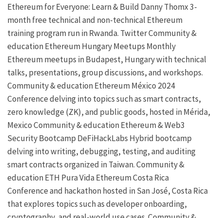
Ethereum for Everyone: Learn & Build
Danny Thomx
3-
month free technical and non-technical Ethereum
training program run in Rwanda.
Twitter
Community &
education
Ethereum Hungary Meetups
Monthly
Ethereum meetups in Budapest, Hungary with technical
talks, presentations, group discussions, and workshops.
Community & education
Ethereum México 2024
Conference delving into topics such as smart contracts,
zero knowledge (ZK), and public goods, hosted in Mérida,
Mexico
Community & education
Ethereum & Web3
Security Bootcamp
DeFiHackLabs
Hybrid bootcamp
delving into writing, debugging, testing, and auditing
smart contracts organized in Taiwan.
Community &
education
ETH Pura Vida
Ethereum Costa Rica
Conference and hackathon hosted in San José, Costa Rica
that explores topics such as developer onboarding,
cryptography, and real-world use cases.
Community &