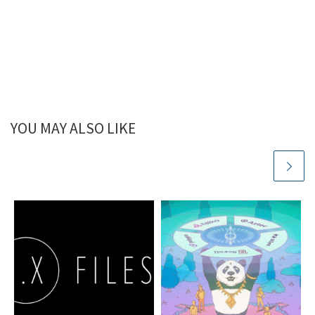
YOU MAY ALSO LIKE