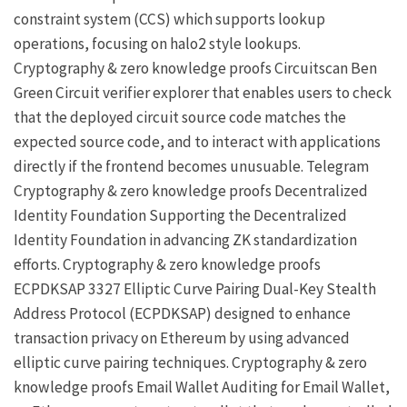
constraint system (CCS) which supports lookup
operations, focusing on halo2 style lookups.
Cryptography & zero knowledge proofs
Circuitscan
Ben
Green
Circuit verifier explorer that enables users to check
that the deployed circuit source code matches the
expected source code, and to interact with applications
directly if the frontend becomes unusuable.
Telegram
Cryptography & zero knowledge proofs
Decentralized
Identity Foundation
Supporting the Decentralized
Identity Foundation in advancing ZK standardization
efforts.
Cryptography & zero knowledge proofs
ECPDKSAP
3327
Elliptic Curve Pairing Dual-Key Stealth
Address Protocol (ECPDKSAP) designed to enhance
transaction privacy on Ethereum by using advanced
elliptic curve pairing techniques.
Cryptography & zero
knowledge proofs
Email Wallet
Auditing for Email Wallet,