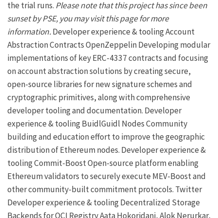
the trial runs.
Please note that this project has since been
sunset by
PSE
, you may visit
this page
for more
information.
Developer experience & tooling
Account
Abstraction Contracts
OpenZeppelin
Developing modular
implementations of key ERC-4337 contracts and focusing
on
account abstraction
solutions by creating secure,
open-source libraries for new signature schemes and
cryptographic primitives, along with comprehensive
developer tooling and documentation.
Developer
experience & tooling
BuidlGuidl
Nodes
Community
building and education effort to improve the geographic
distribution of Ethereum nodes.
Developer experience &
tooling
Commit-Boost
Open-source platform enabling
Ethereum validators to securely execute MEV-Boost and
other community-built commitment protocols.
Twitter
Developer experience & tooling
Decentralized Storage
Backends for OCI Registry
Aata Hokoridani,
Alok Nerurkar
,