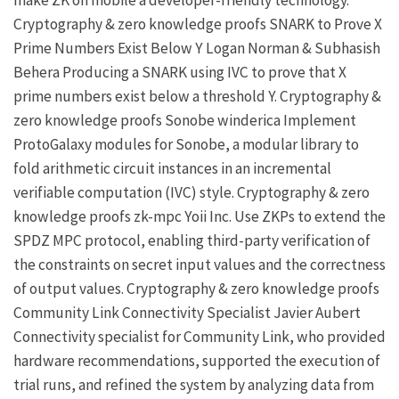
Cryptography & zero knowledge proofs
SNARK to Prove X
Prime Numbers Exist Below Y
Logan Norman
&
Subhasish
Behera
Producing a SNARK using IVC to prove that X
prime numbers exist below a threshold Y.
Cryptography &
zero knowledge proofs
Sonobe
winderica
Implement
ProtoGalaxy modules for Sonobe, a modular library to
fold arithmetic circuit instances in an incremental
verifiable computation (IVC) style.
Cryptography & zero
knowledge proofs
zk-mpc
Yoii Inc.
Use
ZKPs
to extend the
SPDZ MPC protocol, enabling third-party verification of
the constraints on secret input values and the correctness
of output values.
Cryptography & zero knowledge proofs
Community Link Connectivity Specialist
Javier Aubert
Connectivity specialist for
Community Link
, who provided
hardware recommendations, supported the execution of
trial runs, and refined the system by analyzing data from