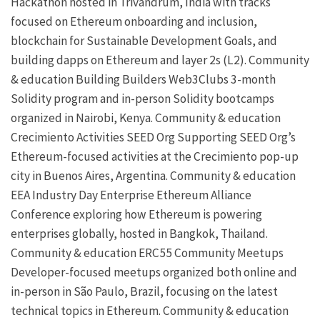
Hackathon hosted in Trivandrum, India with tracks
focused on Ethereum onboarding and inclusion,
blockchain for Sustainable Development Goals, and
building dapps on Ethereum and
layer 2s
(L2).
Community
& education
Building Builders
Web3Clubs
3-month
Solidity program and in-person Solidity bootcamps
organized in Nairobi, Kenya.
Community & education
Crecimiento Activities
SEED Org
Supporting SEED Org’s
Ethereum-focused activities at the
Crecimiento
pop-up
city in Buenos Aires, Argentina.
Community & education
EEA Industry Day
Enterprise Ethereum Alliance
Conference exploring how Ethereum is powering
enterprises globally, hosted in Bangkok, Thailand.
Community & education
ERC55
Community Meetups
Developer-focused meetups organized both online and
in-person in São Paulo, Brazil, focusing on the latest
technical topics in Ethereum.
Community & education