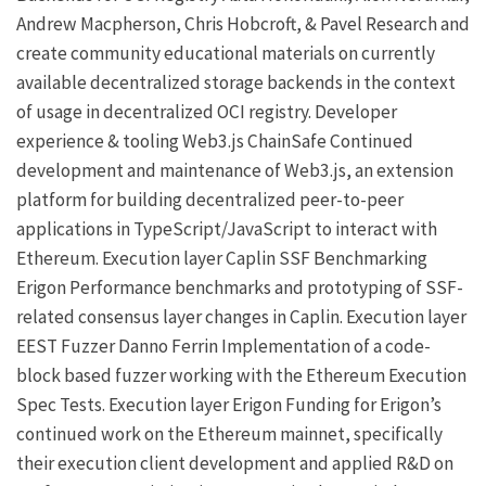
Andrew Macpherson
,
Chris Hobcroft
, &
Pavel
Research and
create community educational materials on currently
available decentralized storage backends in the context
of usage in decentralized OCI registry.
Developer
experience & tooling
Web3.js
ChainSafe
Continued
development and maintenance of Web3.js, an extension
platform for building decentralized peer-to-peer
applications in TypeScript/JavaScript to interact with
Ethereum.
Execution layer
Caplin SSF Benchmarking
Erigon
Performance benchmarks and prototyping of SSF-
related consensus layer changes in
Caplin
.
Execution layer
EEST Fuzzer
Danno Ferrin
Implementation of a code-
block based fuzzer working with the
Ethereum Execution
Spec Tests
.
Execution layer
Erigon
Funding for Erigon’s
continued work on the Ethereum mainnet, specifically
their execution client development and applied R&D on