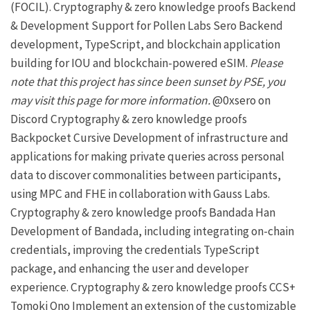
(FOCIL).
Cryptography & zero knowledge proofs
Backend
& Development Support for Pollen Labs
Sero
Backend
development, TypeScript, and blockchain application
building for
IOU
and blockchain-powered eSIM.
Please
note that this project has since been sunset by
PSE
, you
may visit
this page
for more information.
@0xsero on
Discord
Cryptography & zero knowledge proofs
Backpocket
Cursive
Development of infrastructure and
applications for making private queries across personal
data to discover commonalities between participants,
using MPC and FHE in collaboration with
Gauss Labs
.
Cryptography & zero knowledge proofs
Bandada
Han
Development of Bandada, including integrating on-chain
credentials, improving the credentials TypeScript
package, and enhancing the user and developer
experience.
Cryptography & zero knowledge proofs
CCS+
Tomoki Ono
Implement an extension of the customizable