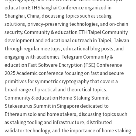
education
ETHShanghai
Conference organized in
Shanghai, China, discussing topics such as scaling
solutions, privacy-preserving technologies, and on-chain
security.
Community & education
ETHTaipei
Community
development and educational outreach in Taipei, Taiwan
through regular meetups, educational blog posts, and
engaging with academics.
Telegram
Community &
education
Fast Software Encryption (FSE) Conference
2025
Academic conference focusing on fast and secure
primitives for symmetric cryptography that covers a
broad range of practical and theoretical topics.
Community & education
Home Staking Summit
Stakesaurus
Summit in Singapore dedicated to
Ethereum solo and home stakers, discussing topics such
as staking tooling and infrastructure,
distributed
validator technology
, and the importance of home staking