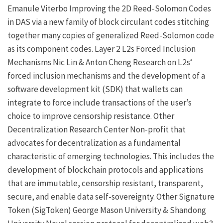
Emanule Viterbo
Improving the 2D Reed-Solomon Codes
in DAS via a new family of block circulant codes stitching
together many copies of generalized Reed-Solomon code
as its component codes.
Layer 2
L2s Forced Inclusion
Mechanisms
Nic Lin
&
Anton Cheng
Research on
L2s
‘
forced inclusion mechanisms and the development of a
software development kit (SDK) that wallets can
integrate to force include transactions of the user’s
choice to improve censorship resistance.
Other
Decentralization Research Center
Non-profit that
advocates for decentralization as a fundamental
characteristic of emerging technologies. This includes the
development of blockchain protocols and applications
that are immutable, censorship resistant, transparent,
secure, and enable data self-sovereignty.
Other
Signature
Token (SigToken)
George Mason University
&
Shandong