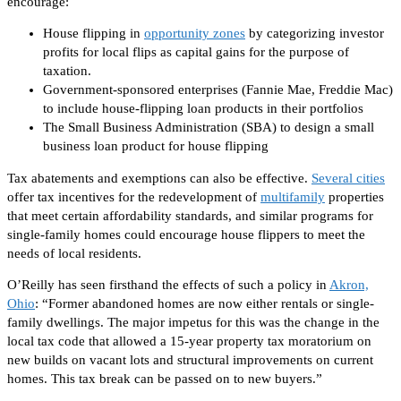
encourage:
House flipping in
opportunity zones
by categorizing investor
profits for local flips as capital gains for
the purpose of
taxation.
Government-sponsored enterprises (Fannie Mae, Freddie Mac)
to include house-flipping loan products in their
portfolios
The Small Business Administration (SBA) to design a small
business loan product for house flipping
Tax abatements and exemptions can also be effective.
Several cities
offer tax incentives for the redevelopment of
multifamily
properties
that meet
certain
affordability standards, and similar programs for
single-family homes could encourage house flippers to meet the
needs of
local
residents.
O’Reilly has seen firsthand the effects of such a policy in
Akron,
Ohio
: “Former abandoned homes are now either rentals or single-
family dwellings. The major impetus for this was the change in the
local tax code that allowed a 15-year property tax moratorium on
new builds on vacant lots and structural improvements on current
homes.
This tax break can be passed on
to new buyers.”