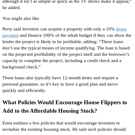
although it isn’t as simple or quick as the TV shows make it appear,”
he added.
You might also like
Perry said investors can acquire a property with only a 10%
down
payment
and finance 100% of the rehab budget if they can show the
lender the project is likely
to be
profitable, adding: “These loans
don’t use the typical means of income qualifying. The loan
is based
on the projected profitability of the project itself and the borrower’s
capacity to complete the project, including a credit check and a
background check.”
These loans also typically have 12-month terms and require a
personal guarantee, so it’s key to have a good plan and move
quickly and efficiently.
What Policies Would Encourage House Flippers to
Add to the Affordable Housing Stock?
Ernst outlines a few policies that would encourage investors to
revitalize the existing housing stock. He said such policies should