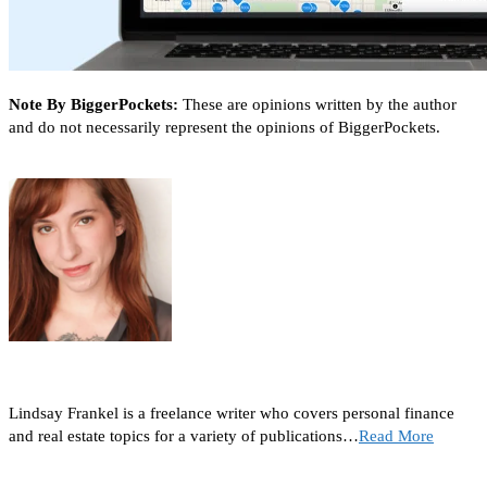
Note By BiggerPockets:
These are opinions written by the author
and do not necessarily represent the opinions of BiggerPockets.
Lindsay Frankel is a freelance writer who covers personal finance
and real estate topics for a variety of publications…
Read More