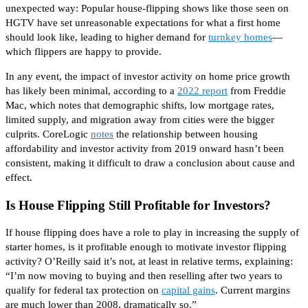
unexpected way
: Popular house-flipping shows like those seen on
HGTV have set unreasonable expectations for what a first home
should look like, leading to higher demand for
turnkey homes
—
which flippers are happy to provide.
In any event, the impact of investor activity on home price growth
has likely been minimal, according to a
2022 report
from Freddie
Mac, which notes that demographic shifts, low mortgage rates,
limited supply, and migration away from cities were the bigger
culprits.
CoreLogic
notes
the relationship between housing
affordability and investor activity from 2019 onward hasn’t been
consistent, making it difficult to
draw a conclusion
about
cause and
effect.
Is House Flipping Still Profitable for Investors?
If house flipping does have a role to play in increasing the supply of
starter homes, is it profitable enough to motivate investor flipping
activity? O’Reilly said it’s not, at least in relative terms, explaining:
“I’m now moving to buying and
then
reselling after two years to
qualify for federal tax protection on
capital gains
. Current margins
are much lower than 2008, dramatically so.”