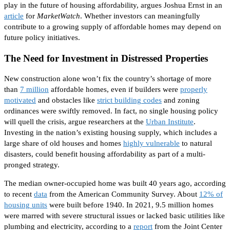
play
in the future of housing affordability, argues Joshua Ernst in an
article
for
MarketWatch
. Whether investors can meaningfully
contribute to a growing supply of affordable homes may depend on
future policy initiatives.
The Need for Investment in Distressed Properties
New construction alone won’t fix the country’s shortage of more
than
7 million
affordable homes, even if builders were
properly
motivated
and
obstacles like
strict building codes
and zoning
ordinances were swiftly removed
.
In fact,
no single housing policy
will quell the crisis, argue researchers at the
Urban Institute
.
Investing in the nation’s existing housing supply, which includes a
large share of old houses and homes
highly vulnerable
to natural
disasters, could benefit housing affordability as part of a multi-
pronged strategy.
The
median owner-occupied home was built 40 years ago
, according
to recent
data
from the American Community Survey
.
About
12% of
housing units
were built
before 1940.
In 2021,
9.5 million homes
were marred
with severe structural issues or lacked
basic
utilities like
plumbing and electricity, according to a
report
from the
Joint Center