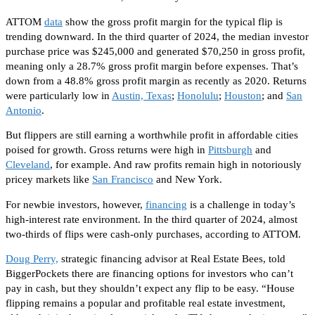
ATTOM
data
show the gross profit margin for the typical flip is
trending downward. In the third quarter of 2024, the median investor
purchase price was $245,000 and generated $70,250 in gross profit,
meaning only a 28.7% gross profit margin before expenses. That’s
down from a 48.8% gross profit margin as recently as 2020. Returns
were particularly low in
Austin, Texas
;
Honolulu
;
Houston
; and
San
Antonio
.
But flippers are still earning a worthwhile profit in affordable cities
poised for growth. Gross returns were high in
Pittsburgh
and
Cleveland
, for example. And raw profits remain high in notoriously
pricey markets like
San Francisco
and New York.
For newbie investors, however,
financing
is a challenge in today’s
high-interest rate environment. In the third quarter of 2024, almost
two-thirds of flips were cash-only purchases, according to ATTOM.
Doug Perry,
strategic financing advisor at Real Estate Bees, told
BiggerPockets there are financing options for investors who can’t
pay in cash
, but they
shouldn’t expect any flip to be easy. “House
flipping remains a popular and profitable real estate investment,