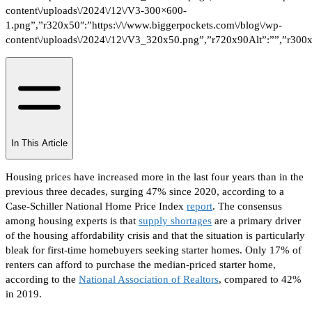
In This Article
Housing prices have increased more in the last four years than in the
previous three decades, surging 47% since 2020
, according to a
Case-Schiller National Home Price Index
report
.
The consensus
among housing experts is that
supply shortages
are a primary driver
of the housing affordability crisis and that the situation is particularly
bleak for first-time homebuyers seeking starter homes.
Only 17% of
renters can afford to purchase the median-priced starter home
,
according to the
National Association of Realtors
, compared to 42%
in 2019.