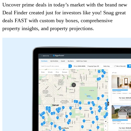
Uncover prime deals in today’s market with the brand new
Deal Finder created just for investors like you! Snag great
deals FAST with custom buy boxes, comprehensive
property insights, and property projections.