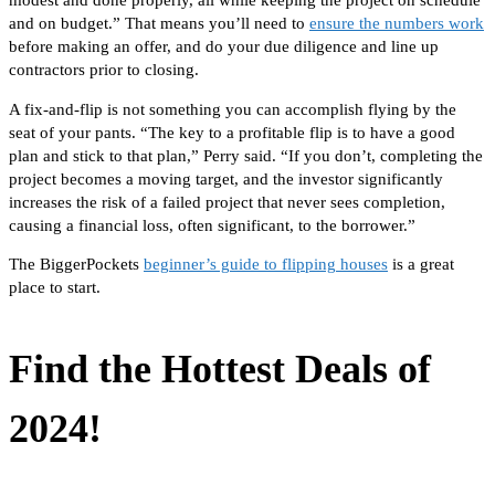
modest and done properly, all while keeping the project on schedule
and
on
budget.” That means you’ll need to
ensure the numbers work
before making an offer,
and
do your due diligence
and
line up
contractors
prior to
closing.
A fix-and-flip is not something you can accomplish
flying by the
seat of your pants.
“The key to a profitable flip is to have a good
plan and stick to that plan,” Perry said. “If you don’t, completing the
project becomes a moving target, and the investor significantly
increases the risk of a failed project that never sees completion,
causing a financial loss, often significant, to the borrower.”
The BiggerPockets
beginner’s guide to flipping houses
is a great
place to start.
Find the Hottest Deals of
2024!