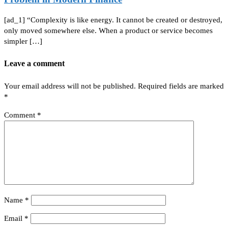
[ad_1] “Complexity is like energy. It cannot be created or destroyed,
only moved somewhere else. When a product or service becomes
simpler […]
Leave a comment
Your email address will not be published.
Required fields are marked
*
Comment
*
Name
*
Email
*