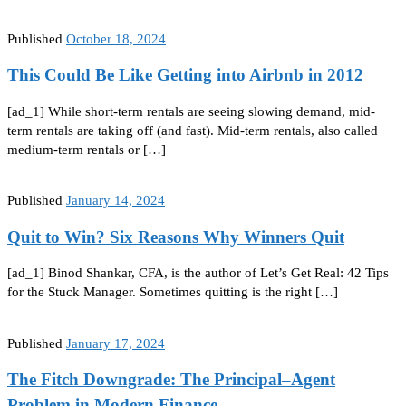
Published
October 18, 2024
This Could Be Like Getting into Airbnb in 2012
[ad_1] While short-term rentals are seeing slowing demand, mid-
term rentals are taking off (and fast). Mid-term rentals, also called
medium-term rentals or […]
Published
January 14, 2024
Quit to Win? Six Reasons Why Winners Quit
[ad_1] Binod Shankar, CFA, is the author of Let’s Get Real: 42 Tips
for the Stuck Manager. Sometimes quitting is the right […]
Published
January 17, 2024
The Fitch Downgrade: The Principal–Agent
Problem in Modern Finance