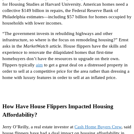
for Housing Studies at Harvard University.
American homes need a
collective $149 billion in repairs, the Federal Reserve Bank of
Philadelphia estimates—including $57 billion for
homes
occupied by
households with lower incomes
.
“The government invests in rebuilding highways and other
infrastructure, so where is the focus on remodeling housing?” Ernst
asks in the
MarketWatch
article. House flippers have the skills and
experience to renovate the dilapidated homes that first-time
homebuyers don’t have the resources to upgrade
on their own
.
Flippers typically
aim
to get a great deal on a distressed property
in
order to
sell at a competitive price for the area rather than dressing a
home with luxury features
in order to
sell at an inflated price.
How Have House Flippers Impacted Housing
Affordability?
Jerry O’Reilly, a real estate investor at
Cash Home Buyers Crew
, said
house flippers have had a dual impact on housing affordability in