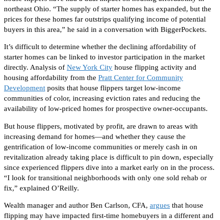
northeast Ohio. “The supply of starter homes has expanded, but the
prices
for these homes
far outstrips qualifying income of potential
buyers in this area,” he said in a conversation with BiggerPockets.
It’s difficult to determine whether
the declining affordability of
starter homes can be
linked to investor participation in the market
directly
.
Analysis of
New York City
house flipping activity and
housing affordability from the
Pratt Center for Community
Development
posits that house flippers target low-income
communities of color, increasing eviction rates and reducing the
availability of low-priced homes for prospective owner-occupants.
But house flippers, motivated by profit, are drawn to areas with
increasing demand for homes—and whether they cause the
gentrification of low-income communities or merely cash in on
revitalization already taking place is difficult to pin down, especially
since experienced flippers dive into a market early on in the process.
“I look for transitional neighborhoods with only one sold rehab or
fix,” explained O’Reilly.
Wealth manager and author Ben Carlson, CFA,
argues
that house
flipping may have impacted first-time homebuyers
in a different and