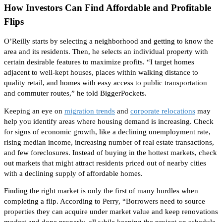
How Investors Can Find Affordable and Profitable
Flips
O’Reilly starts by selecting a neighborhood and getting to know the
area and its residents. Then, he selects an individual property with
certain desirable features to maximize profits. “I target homes
adjacent to well-kept houses, places within walking distance to
quality retail, and homes with easy access to public transportation
and commuter routes,” he told BiggerPockets.
Keeping an eye on
migration trends
and
corporate relocations
may
help you identify areas where housing demand is increasing. Check
for signs of economic growth, like a declining unemployment rate,
rising median income, increasing
number of
real estate transactions,
and few foreclosures. Instead of buying in the hottest markets, check
out markets that might attract residents priced out of nearby cities
with a declining supply of affordable homes.
Finding the right market is
only
the first of many hurdles when
completing a flip.
According to Perry
, “Borrowers need to source
properties they can acquire under market value and keep renovations