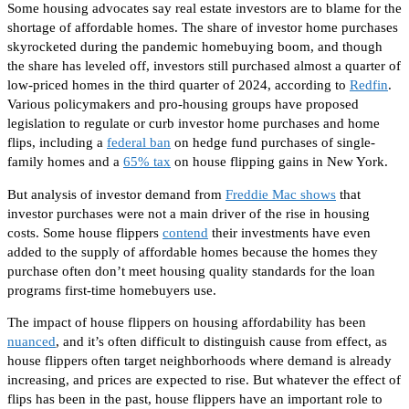
Some housing advocates say real estate investors are to blame for the
shortage of affordable homes. The share of investor home purchases
skyrocketed during the pandemic homebuying boom, and though
the share has leveled off, investors still purchased almost a quarter of
low-priced homes in the third quarter of 2024, according to
Redfin
.
Various policymakers and pro-housing groups have proposed
legislation to regulate or curb investor home purchases and home
flips, including a
federal ban
on hedge fund purchases of single-
family homes and a
65% tax
on house flipping gains in New York.
But analysis of investor demand from
Freddie Mac shows
that
investor purchases were not
a
main
driver of the rise in housing
costs. Some house flippers
contend
their investments have even
added to the supply of affordable homes because the homes they
purchase
often
don’t meet housing quality standards for the loan
programs first-time homebuyers use.
The impact of house flippers on housing affordability has been
nuanced
, and it’s
often difficult to distinguish cause from effect, as
house flippers
often
target neighborhoods where demand is already
increasing, and prices
are expected
to rise. But whatever the
effect
of
flips has been in the past, house flippers have
an important
role
to