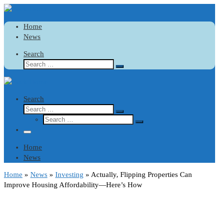
Skip
Bitcoin
$ 64,446.00
Tether
$ 0.999110
(BTC)
(USDT)
to
Home
content
News
Search
Search
Search
…
Search
Search
Search
Search
…
Search
…
Menu
Home
News
Home
»
News
»
Investing
»
Actually, Flipping Properties Can
Improve Housing Affordability—Here’s How