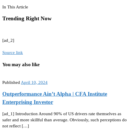
In This Article
Trending Right Now
[ad_2]
Source link
You may also like
Published
April 10, 2024
Outperformance Ain’t Alpha | CFA Institute
Enterprising Investor
[ad_1] Introduction Around 90% of US drivers rate themselves as
safer and more skillful than average. Obviously, such perceptions do
not reflect […]