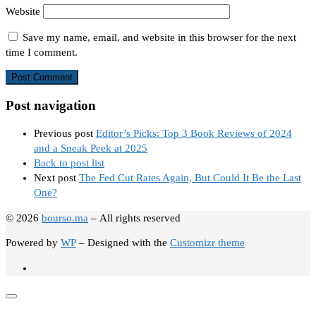
Website
Save my name, email, and website in this browser for the next
time I comment.
Post navigation
Previous post
Editor’s Picks: Top 3 Book Reviews of 2024
and a Sneak Peek at 2025
Back to post list
Next post
The Fed Cut Rates Again, But Could It Be the Last
One?
© 2026
bourso.ma
– All rights reserved
Powered by
WP
– Designed with the
Customizr theme