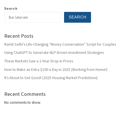
Search
SEARCH
Recent Posts
Ramit Sethi’s Life-Changing “Money Conversation” Script for Couples
Using ChatGPT to Generate NLP-Driven Investment Strategies
These Markets Saw a 1-Year Drop in Prices
How to Make an Extra $100 a Day in 2025 (Working from Home!)
It’s About to Get Good! (2025 Housing Market Predictions)
Recent Comments
No comments to show.