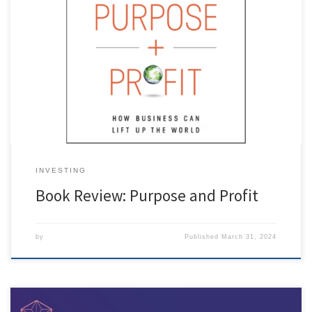
[ad_1] Purpose and Profit: How Business Can Lift up the World. 2022.
George Serafeim. HarperCollins Leadership. In Purpose and Profit: How
Business Can Lift up the World, George Serafeim, the Charles M.
Williams Professor of Business Administration at Harvard Business
School, provides a roadmap and best practices for businesses to […]
INVESTING
Book Review: Purpose and Profit
by
Published
March 31, 2024