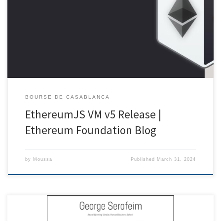
UTC anticipating the Eth 2.0 Beaconchain genesis, within the
JavaScript team we quietly prepared our own little genesis release in
the shadows. Being very much around the good ol’ Eth 1.0 chain we
are nevertheless very much excited on […]
BOURSE DE CASABLANCA
EthereumJS VM v5 Release |
Ethereum Foundation Blog
by
Moussa
Published
March 31, 2024