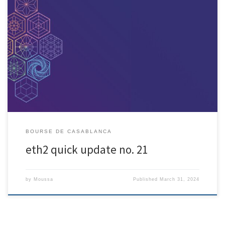
[ad_1] Minimum ETH threshold hit
; genesis on December 1st, 12pm
UTC Get your nodes running! and monitor updates through genesis
Eth2 genesis, December 1st. Get ready! This week, the deposit contract
hit the minimum threshold of 16384 32-ETH validator deposits, kicking
genesis into motion. Genesis time is 1606824023 […]
BOURSE DE CASABLANCA
eth2 quick update no. 21
by
Moussa
Published
March 31, 2024