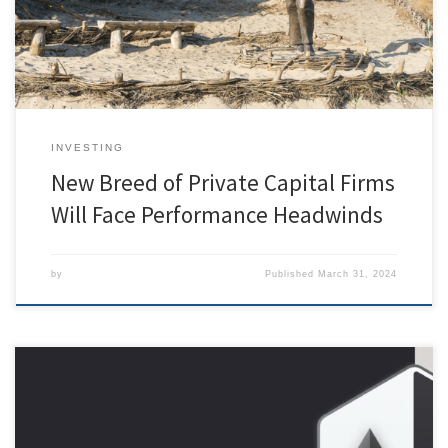
pattern has remained essentially unchanged. Unfortunately,
fundraising is cyclical. Downturns require patience: […]
INVESTING
New Breed of Private Capital Firms
Will Face Performance Headwinds
by
Published
March 31, 2024
[ad_1] While everyone is staring in amazement on December 1st, 12pm